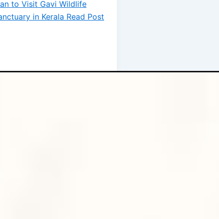
lan to Visit Gavi Wildlife
anctuary in Kerala
Read Post