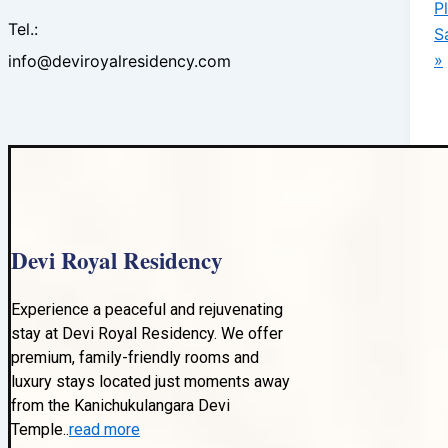
P
Tel.:
S
»
info@deviroyalresidency.com
Devi Royal Residency
Experience a peaceful and rejuvenating
stay at Devi Royal Residency. We offer
premium, family-friendly rooms and
luxury stays located just moments away
from the Kanichukulangara Devi
Temple..
read more