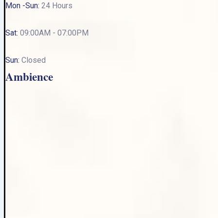
Mon -Sun:
24 Hours
Sat:
09:00AM - 07:00PM
Sun:
Closed
Ambience