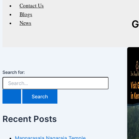
Contact Us
Blogs
G
News
Search for:
Recent Posts
Mannarasala Nagaraja Temple