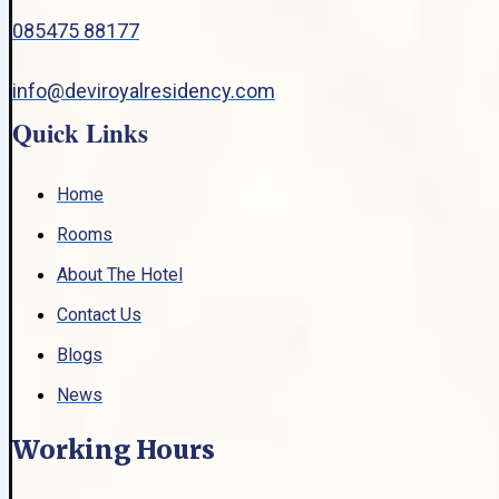
085475 88177
info@deviroyalresidency.com
Quick Links
Home
Rooms
About The Hotel
Contact Us
Blogs
News
Working Hours