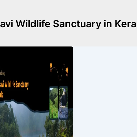
avi Wildlife Sanctuary in Kera