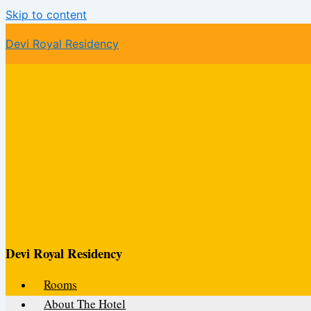
Skip to content
Devi Royal Residency
Devi Royal Residency
Rooms
About The Hotel