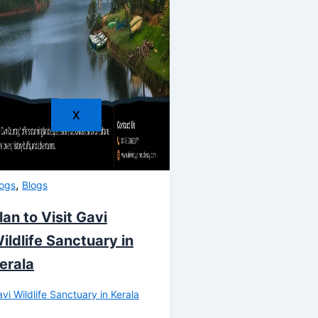
X
,
logs
Blogs
lan to Visit Gavi
ildlife Sanctuary in
erala
vi Wildlife Sanctuary in Kerala