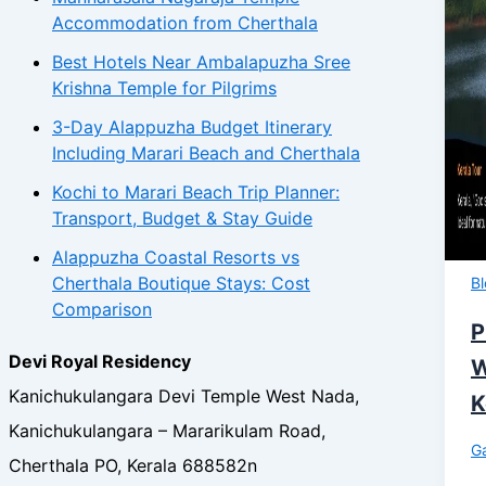
Accommodation from Cherthala
Best Hotels Near Ambalapuzha Sree
Krishna Temple for Pilgrims
3-Day Alappuzha Budget Itinerary
Including Marari Beach and Cherthala
Kochi to Marari Beach Trip Planner:
Transport, Budget & Stay Guide
Alappuzha Coastal Resorts vs
Cherthala Boutique Stays: Cost
B
Comparison
P
Devi Royal Residency
W
Kanichukulangara Devi Temple West Nada,
K
Kanichukulangara – Mararikulam Road,
Ga
Cherthala PO, Kerala 688582n