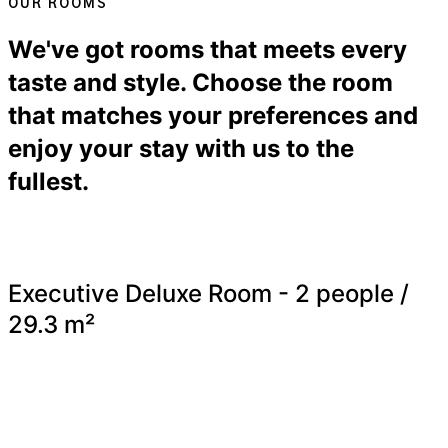
OUR ROOMS
We've got rooms that meets every
taste and style. Choose the room
that matches your preferences and
enjoy your stay with us to the
fullest.
Executive Deluxe Room - 2 people /
29.3 m²