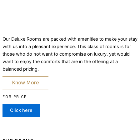
Our Deluxe Rooms are packed with amenities to make your stay
with us into a pleasant experience. This class of rooms is for
those who do not want to compromise on luxury, yet would
want to enjoy the comforts that are in the offering at a
balanced pricing.
Know More
FOR PRICE
Click here