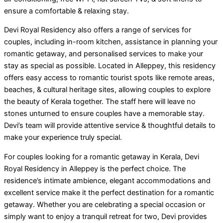
ensure a comfortable & relaxing stay.
Devi Royal Residency also offers a range of services for
couples, including in-room kitchen, assistance in planning your
romantic getaway, and personalised services to make your
stay as special as possible. Located in Alleppey, this residency
offers easy access to romantic tourist spots like remote areas,
beaches, & cultural heritage sites, allowing couples to explore
the beauty of Kerala together. The staff here will leave no
stones unturned to ensure couples have a memorable stay.
Devi’s team will provide attentive service & thoughtful details to
make your experience truly special.
For couples looking for a romantic getaway in Kerala, Devi
Royal Residency in Alleppey is the perfect choice. The
residence’s intimate ambience, elegant accommodations and
excellent service make it the perfect destination for a romantic
getaway. Whether you are celebrating a special occasion or
simply want to enjoy a tranquil retreat for two, Devi provides