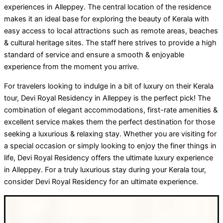
experiences in Alleppey. The central location of the residence
makes it an ideal base for exploring the beauty of Kerala with
easy access to local attractions such as remote areas, beaches
& cultural heritage sites. The staff here strives to provide a high
standard of service and ensure a smooth & enjoyable
experience from the moment you arrive.
For travelers looking to indulge in a bit of luxury on their Kerala
tour, Devi Royal Residency in Alleppey is the perfect pick! The
combination of elegant accommodations, first-rate amenities &
excellent service makes them the perfect destination for those
seeking a luxurious & relaxing stay. Whether you are visiting for
a special occasion or simply looking to enjoy the finer things in
life, Devi Royal Residency offers the ultimate luxury experience
in Alleppey. For a truly luxurious stay during your Kerala tour,
consider Devi Royal Residency for an ultimate experience.