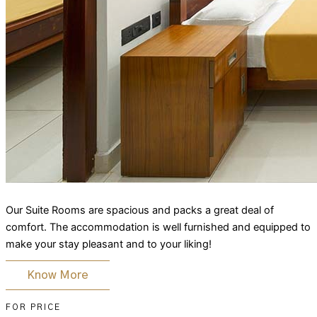
Our Suite Rooms are spacious and packs a great deal of
comfort. The accommodation is well furnished and equipped to
make your stay pleasant and to your liking!
Know More
FOR PRICE