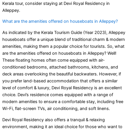
Kerala tour, consider staying at Devi Royal Residency in
Alleppey.
What are the amenities offered on houseboats in Alleppey?
As indicated by the Kerala Tourism Guide (Year 2023), Alleppey
houseboats offer a unique blend of traditional charm & modern
amenities, making them a popular choice for tourists. So, what
are the amenities offered on houseboats in Alleppey? Well!
These floating homes often come equipped with air-
conditioned bedrooms, attached bathrooms, kitchens, and
deck areas overlooking the beautiful backwaters. However, if
you prefer land-based accommodation that offers a similar
level of comfort & luxury, Devi Royal Residency is an excellent
choice. Devi’s residence comes equipped with a range of
modern amenities to ensure a comfortable stay, including free
Wi-Fi, flat-screen TVs, air conditioning, and soft linens.
Devi Royal Residency also offers a tranquil & relaxing
environment, making it an ideal choice for those who want to