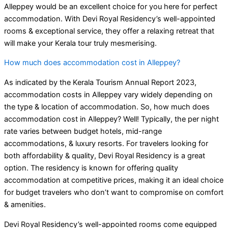
Alleppey would be an excellent choice for you here for perfect
accommodation. With Devi Royal Residency’s well-appointed
rooms & exceptional service, they offer a relaxing retreat that
will make your Kerala tour truly mesmerising.
How much does accommodation cost in Alleppey?
As indicated by the Kerala Tourism Annual Report 2023,
accommodation costs in Alleppey vary widely depending on
the type & location of accommodation. So, how much does
accommodation cost in Alleppey? Well! Typically, the per night
rate varies between budget hotels, mid-range
accommodations, & luxury resorts. For travelers looking for
both affordability & quality, Devi Royal Residency is a great
option. The residency is known for offering quality
accommodation at competitive prices, making it an ideal choice
for budget travelers who don’t want to compromise on comfort
& amenities.
Devi Royal Residency’s well-appointed rooms come equipped