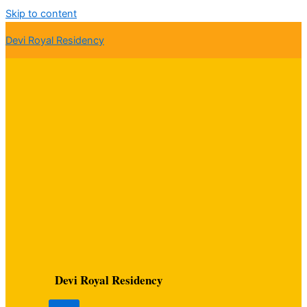
Skip to content
Devi Royal Residency
Devi Royal Residency