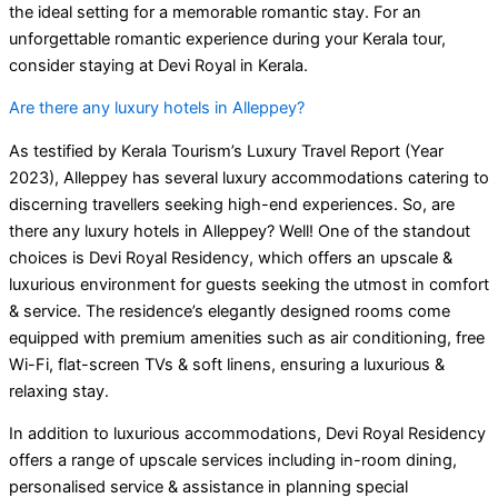
the ideal setting for a memorable romantic stay. For an
unforgettable romantic experience during your Kerala tour,
consider staying at Devi Royal in Kerala.
Are there any luxury hotels in Alleppey?
As testified by Kerala Tourism’s Luxury Travel Report (Year
2023), Alleppey has several luxury accommodations catering to
discerning travellers seeking high-end experiences. So, are
there any luxury hotels in Alleppey? Well! One of the standout
choices is Devi Royal Residency, which offers an upscale &
luxurious environment for guests seeking the utmost in comfort
& service. The residence’s elegantly designed rooms come
equipped with premium amenities such as air conditioning, free
Wi-Fi, flat-screen TVs & soft linens, ensuring a luxurious &
relaxing stay.
In addition to luxurious accommodations, Devi Royal Residency
offers a range of upscale services including in-room dining,
personalised service & assistance in planning special