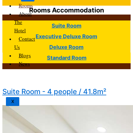
Rooms
Rooms Accommodation
About
The
Suite Room
Hotel
Executive Deluxe Room
Contact
Us
Deluxe Room
Blogs
Standard Room
News
Suite Room - 4 people / 41.8m²
X