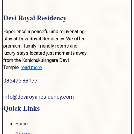
Devi Royal Residency
Experience a peaceful and rejuvenating
stay at Devi Royal Residency. We offer
premium, family-friendly rooms and
luxury stays located just moments away
from the Kanichukulangara Devi
Temple..
read more
085475 88177
info@deviroyalresidency.com
Quick Links
Home