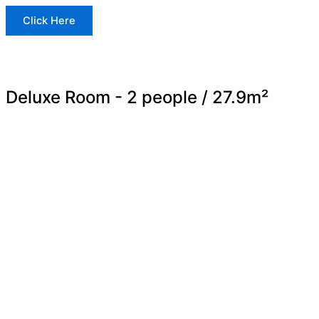
Click Here
Deluxe Room - 2 people / 27.9m²