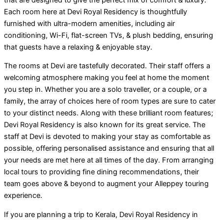
Each room here at Devi Royal Residency is thoughtfully
furnished with ultra-modern amenities, including air
conditioning, Wi-Fi, flat-screen TVs, & plush bedding, ensuring
that guests have a relaxing & enjoyable stay.
The rooms at Devi are tastefully decorated. Their staff offers a
welcoming atmosphere making you feel at home the moment
you step in. Whether you are a solo traveller, or a couple, or a
family, the array of choices here of room types are sure to cater
to your distinct needs. Along with these brilliant room features;
Devi Royal Residency is also known for its great service. The
staff at Devi is devoted to making your stay as comfortable as
possible, offering personalised assistance and ensuring that all
your needs are met here at all times of the day. From arranging
local tours to providing fine dining recommendations, their
team goes above & beyond to augment your Alleppey touring
experience.
If you are planning a trip to Kerala, Devi Royal Residency in