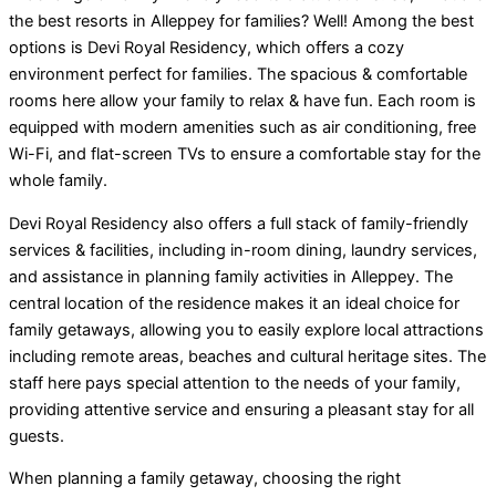
the best resorts in Alleppey for families? Well! Among the best
options is Devi Royal Residency, which offers a cozy
environment perfect for families. The spacious & comfortable
rooms here allow your family to relax & have fun. Each room is
equipped with modern amenities such as air conditioning, free
Wi-Fi, and flat-screen TVs to ensure a comfortable stay for the
whole family.
Devi Royal Residency also offers a full stack of family-friendly
services & facilities, including in-room dining, laundry services,
and assistance in planning family activities in Alleppey. The
central location of the residence makes it an ideal choice for
family getaways, allowing you to easily explore local attractions
including remote areas, beaches and cultural heritage sites. The
staff here pays special attention to the needs of your family,
providing attentive service and ensuring a pleasant stay for all
guests.
When planning a family getaway, choosing the right