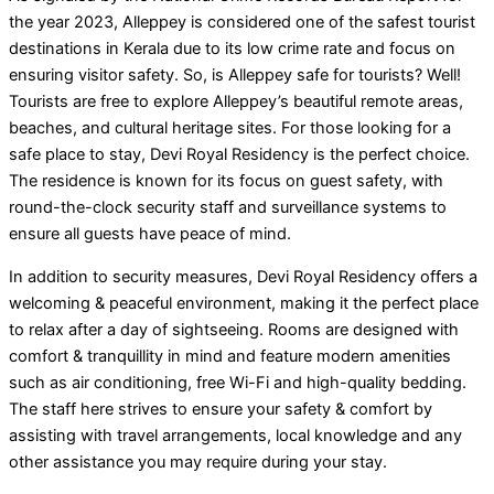
the year 2023, Alleppey is considered one of the safest tourist
destinations in Kerala due to its low crime rate and focus on
ensuring visitor safety. So, is Alleppey safe for tourists? Well!
Tourists are free to explore Alleppey’s beautiful remote areas,
beaches, and cultural heritage sites. For those looking for a
safe place to stay, Devi Royal Residency is the perfect choice.
The residence is known for its focus on guest safety, with
round-the-clock security staff and surveillance systems to
ensure all guests have peace of mind.
In addition to security measures, Devi Royal Residency offers a
welcoming & peaceful environment, making it the perfect place
to relax after a day of sightseeing. Rooms are designed with
comfort & tranquillity in mind and feature modern amenities
such as air conditioning, free Wi-Fi and high-quality bedding.
The staff here strives to ensure your safety & comfort by
assisting with travel arrangements, local knowledge and any
other assistance you may require during your stay.