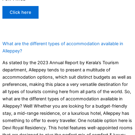
Click here
What are the different types of accommodation available in
Alleppey?
As stated by the 2023 Annual Report by Kerala’s Tourism
department, Alleppey tends to present a multitude of
accommodation options, which suit distinct budgets as well as
preferences, making this place a very versatile destination for
all types of tourists coming here from all parts of the world. So,
what are the different types of accommodation available in
Alleppey? Well! Whether you are looking for a budget-friendly
stay, a mid-range residence, or a luxurious hotel, Alleppey has
something to offer to every traveller. One notable option here is
Devi Royal Residency. This hotel features well-appointed rooms
that are designed to give the perfect mix of comfort & luxury.