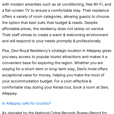
with modern amenities such as air conditioning, free Wi-Fi, and
a flat-screen TV to ensure a comfortable stay. Their residence
offers a variety of room categories, allowing guests to choose
the option that best suits their budget & needs. Despite
affordable prices, the residency does not skimp on service.
Their staff strives to create a warm & welcoming environment
and will respond to your needs promptly & professionally.
Plus, Devi Royal Residency’s strategic location in Alleppey gives
you easy access to popular tourist attractions and makes it a
convenient base for exploring the region. Whether you are
staying for a short-term or long-term stay, Devi’s hotel offers
exceptional value for money, helping you make the most of
your accommodation budget. For a cost-effective &
comfortable stay during your Kerala tour, book a room at Devi,
Alleppey.
Is Alleppey safe for tourists?
As signaled by the National Crime Records Bureau Report for