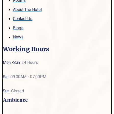
Rooms
About The Hotel
Contact Us
Blogs
News
Working Hours
Mon -Sun:
24 Hours
Sat:
09:00AM - 07:00PM
Sun:
Closed
Ambience