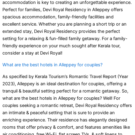
accommodation is key to creating an unforgettable experience.
Perfect for families, Devi Royal Residency in Alleppey offers
spacious accommodation, family-friendly facilities and
excellent service. Whether you are planning a short trip or an
extended stay, Devi Royal Residency provides the perfect
setting for a relaxing & fun-filled family getaway. For a family-
friendly experience on your much sought after Kerala tour,
consider a stay at Devi Royal!
What are the best hotels in Alleppey for couples?
As specified by Kerala Tourism’s Romantic Travel Report (Year
2023), Alleppey is an ideal destination for couples, offering a
tranquil & beautiful setting perfect for a romantic getaway. So,
what are the best hotels in Alleppey for couples? Well! For
couples seeking a romantic retreat, Devi Royal Residency offers
an intimate & peaceful setting that is sure to provide an
enriching experience. Their residence has elegantly designed
rooms that offer privacy & comfort, and features amenities like
air conditioning, free Wi-Fi, flat screen TVs, & soft linens to