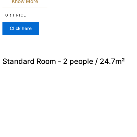
Know More
FOR PRICE
Click here
Standard Room - 2 people / 24.7m²