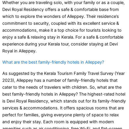
Whether you are traveling solo, with your family or as a couple,
Devi Royal Residency offers a safe & comfortable base from
which to explore the wonders of Alleppey. Their residence’s
commitment to security, coupled with its excellent service &
accommodations, make it a top choice for tourists looking to
enjoy a safe & relaxing stay in Kerala. For a safe & comfortable
experience during your Kerala tour, consider staying at Devi
Royal in Alleppey.
What are the best family-friendly hotels in Alleppey?
As suggested by the Kerala Tourism Family Travel Survey (Year
2023), Alleppey has a number of family-friendly hotels that
cater to the needs of travelers with children. So, what are the
best family-friendly hotels in Alleppey? The highest-rated hotel
is Devi Royal Residency, which stands out for its family-friendly
services & accommodations. It offers spacious rooms that are
perfect for families, giving everyone plenty of space to relax
and enjoy their stay. Each room is equipped with modern
amenities such as air conditioning, free Wi-Fi, and flat-screen