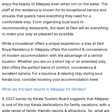
enjoy the beauty of Alleppey even when not on the water. The
staff at the residence is known for its exceptional service and
ensures that guests have everything they need for a
comfortable stay. From organising local tours to
recommending restaurants, the team at Devi will do everything
to make your stay as pleasant as possible.
While a houseboat offers a unique experience, a stay at Devi
Royal Residency in Alleppey offers the comfort & convenience
of modern accommodation with the advantage of a central
location. Whether you are on a short trip or an extended stay,
Devi offers the perfect blend of comfort, convenience &
excellent service. For a luxurious & relaxing stay during your
Kerala tour, consider booking your accommodation here!
What are the best resorts in Alleppey for families?
A 2023 survey by Kerala Tourism Board suggests that Alleppey
is one of the top Kerala destinations for family vacations, with a
wide range of family-friendly resorts & attractions. So, what are