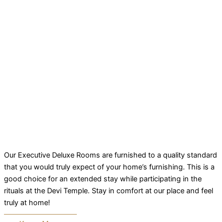
Our Executive Deluxe Rooms are furnished to a quality standard
that you would truly expect of your home’s furnishing. This is a
good choice for an extended stay while participating in the
rituals at the Devi Temple. Stay in comfort at our place and feel
truly at home!