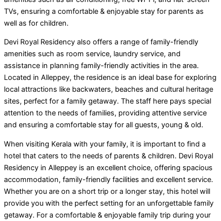
TVs, ensuring a comfortable & enjoyable stay for parents as
well as for children.
Devi Royal Residency also offers a range of family-friendly
amenities such as room service, laundry service, and
assistance in planning family-friendly activities in the area.
Located in Alleppey, the residence is an ideal base for exploring
local attractions like backwaters, beaches and cultural heritage
sites, perfect for a family getaway. The staff here pays special
attention to the needs of families, providing attentive service
and ensuring a comfortable stay for all guests, young & old.
When visiting Kerala with your family, it is important to find a
hotel that caters to the needs of parents & children. Devi Royal
Residency in Alleppey is an excellent choice, offering spacious
accommodation, family-friendly facilities and excellent service.
Whether you are on a short trip or a longer stay, this hotel will
provide you with the perfect setting for an unforgettable family
getaway. For a comfortable & enjoyable family trip during your