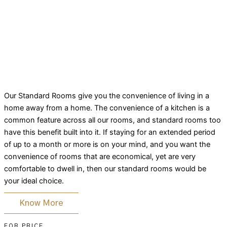
Our Standard Rooms give you the convenience of living in a
home away from a home. The convenience of a kitchen is a
common feature across all our rooms, and standard rooms too
have this benefit built into it. If staying for an extended period
of up to a month or more is on your mind, and you want the
convenience of rooms that are economical, yet are very
comfortable to dwell in, then our standard rooms would be
your ideal choice.
Know More
FOR PRICE