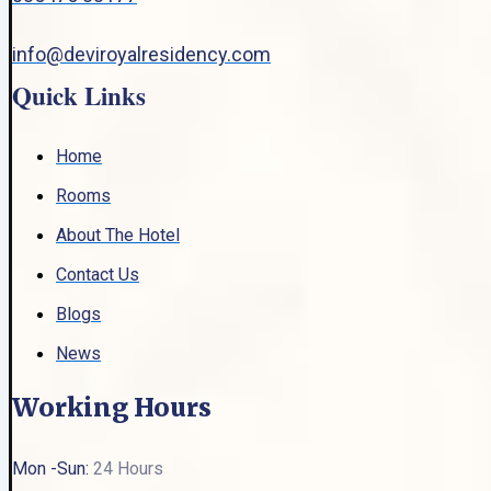
info@deviroyalresidency.com
Quick Links
Home
Rooms
About The Hotel
Contact Us
Blogs
News
Working Hours
Mon -Sun:
24 Hours