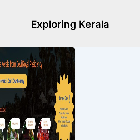
Exploring Kerala