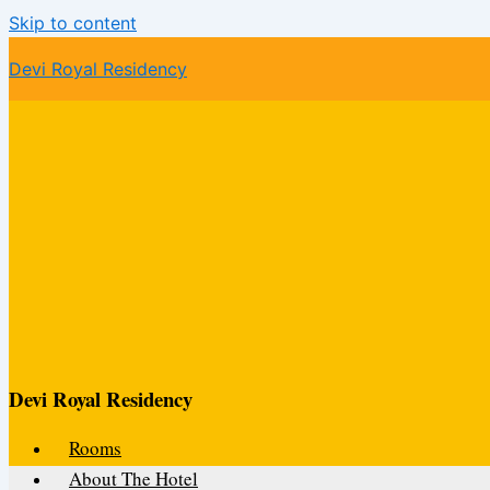
Skip to content
Devi Royal Residency
Devi Royal Residency
Rooms
About The Hotel