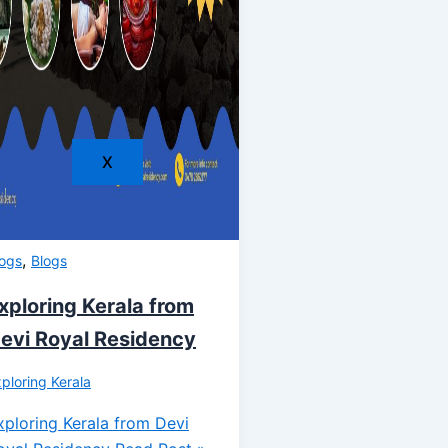
X
,
logs
Blogs
xploring Kerala from
evi Royal Residency
ploring Kerala
xploring Kerala from Devi