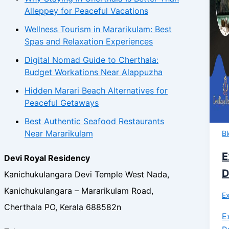
Alleppey for Peaceful Vacations
Wellness Tourism in Mararikulam: Best
Spas and Relaxation Experiences
Digital Nomad Guide to Cherthala:
Budget Workations Near Alappuzha
Hidden Marari Beach Alternatives for
Peaceful Getaways
Best Authentic Seafood Restaurants
Near Mararikulam
B
E
Devi Royal Residency
D
Kanichukulangara Devi Temple West Nada,
Kanichukulangara – Mararikulam Road,
Ex
Cherthala PO, Kerala 688582n
E