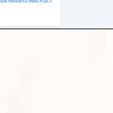
oyal Residency
Read Post »