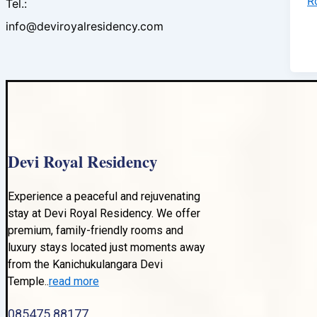
R
Tel.:
info@deviroyalresidency.com
Devi Royal Residency
Experience a peaceful and rejuvenating
stay at Devi Royal Residency. We offer
premium, family-friendly rooms and
luxury stays located just moments away
from the Kanichukulangara Devi
Temple..
read more
085475 88177