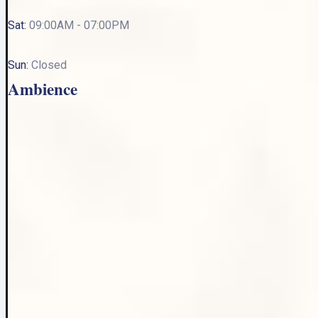
Sat:
09:00AM - 07:00PM
Sun:
Closed
Ambience