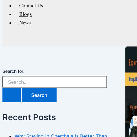
Contact Us
Blogs
News
Search for:
Recent Posts
Why Staying in Cherthala Is Better Than