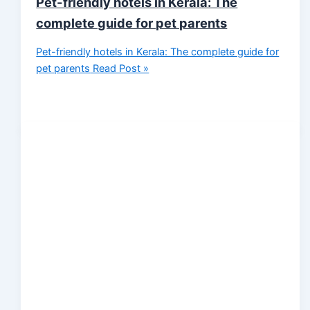
Pet-friendly hotels in Kerala: The
complete guide for pet parents
Pet-friendly hotels in Kerala: The complete guide for
pet parents
Read Post »