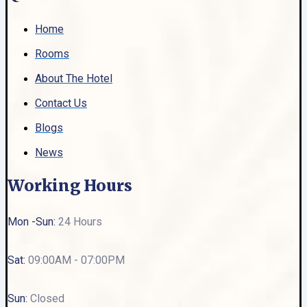
Home
Rooms
About The Hotel
Contact Us
Blogs
News
Working Hours
Mon -Sun:
24 Hours
Sat:
09:00AM - 07:00PM
Sun:
Closed