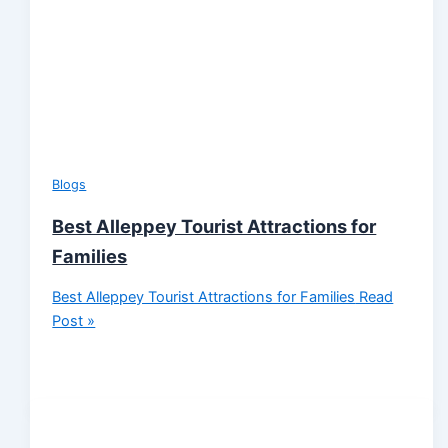
Blogs
Best Alleppey Tourist Attractions for
Families
Best Alleppey Tourist Attractions for Families
Read
Post »