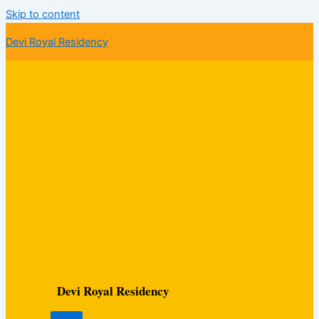
Skip to content
Devi Royal Residency
Devi Royal Residency