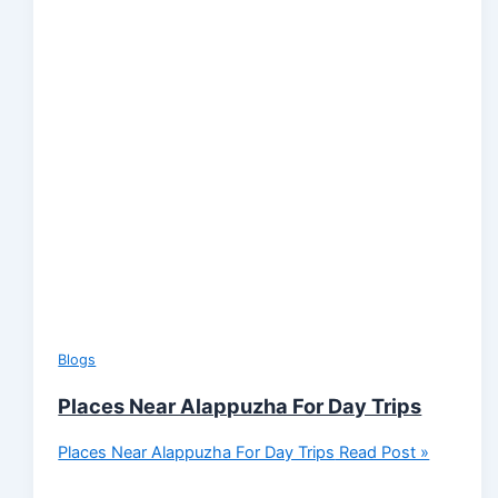
Blogs
Places Near Alappuzha For Day Trips
Places Near Alappuzha For Day Trips
Read Post »