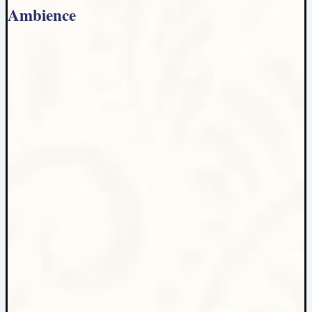
Ambience