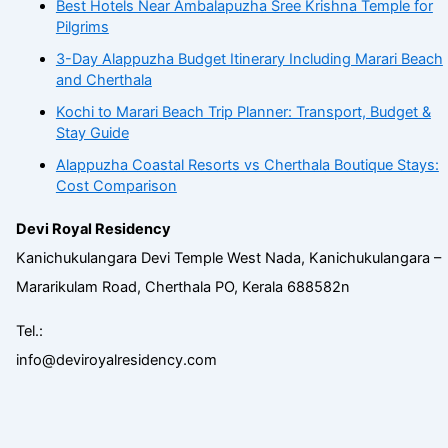
Best Hotels Near Ambalapuzha Sree Krishna Temple for
Pilgrims
3-Day Alappuzha Budget Itinerary Including Marari Beach
and Cherthala
Kochi to Marari Beach Trip Planner: Transport, Budget &
Stay Guide
Alappuzha Coastal Resorts vs Cherthala Boutique Stays:
Cost Comparison
Devi Royal Residency
Kanichukulangara Devi Temple West Nada, Kanichukulangara –
Mararikulam Road, Cherthala PO, Kerala 688582n
Tel.:
info@deviroyalresidency.com