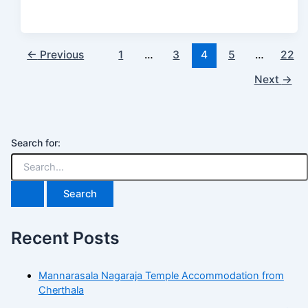
←
Previous
1
…
3
4
5
…
22
Next
→
Search for:
Recent Posts
Mannarasala Nagaraja Temple Accommodation from
Cherthala