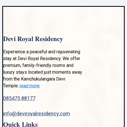
Devi Royal Residency
Experience a peaceful and rejuvenating
stay at Devi Royal Residency. We offer
premium, family-friendly rooms and
luxury stays located just moments away
from the Kanichukulangara Devi
Temple..
read more
085475 88177
info@deviroyalresidency.com
Quick Links