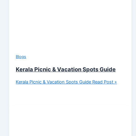
Blogs
Kerala Picnic & Vacation Spots Guide
Kerala Picnic & Vacation Spots Guide
Read Post »