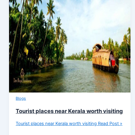
Blogs
Tourist places near Kerala worth visiting
Tourist places near Kerala worth visiting
Read Post »