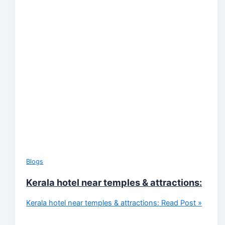
Blogs
Kerala hotel near temples & attractions:
Kerala hotel near temples & attractions:
Read Post »