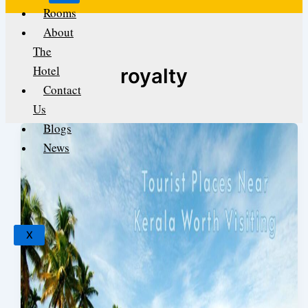
Rooms
About
The
Hotel
royalty
Contact
Us
Blogs
News
X