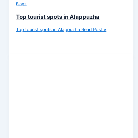
Blogs
Top tourist spots in Alappuzha
Top tourist spots in Alappuzha
Read Post »