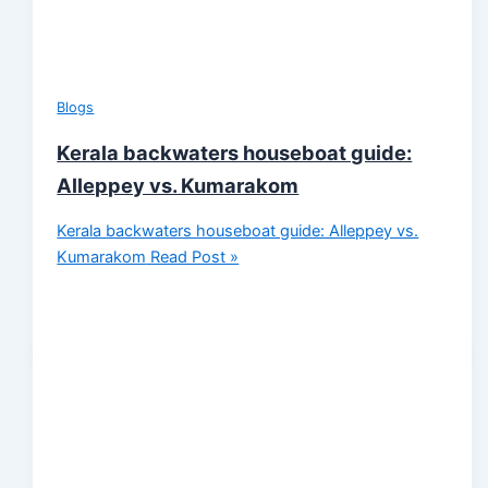
Blogs
Kerala backwaters houseboat guide:
Alleppey vs. Kumarakom
Kerala backwaters houseboat guide: Alleppey vs.
Kumarakom
Read Post »