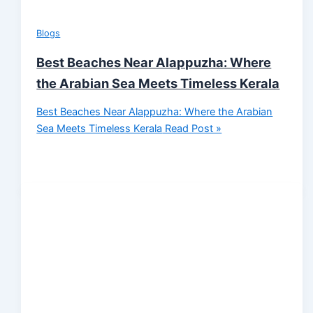
Blogs
Best Beaches Near Alappuzha: Where
the Arabian Sea Meets Timeless Kerala
Best Beaches Near Alappuzha: Where the Arabian
Sea Meets Timeless Kerala
Read Post »