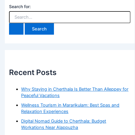
Search for:
Recent Posts
Why Staying in Cherthala Is Better Than Alleppey for
Peaceful Vacations
Wellness Tourism in Mararikulam: Best Spas and
Relaxation Experiences
Digital Nomad Guide to Cherthala: Budget
Workations Near Alappuzha