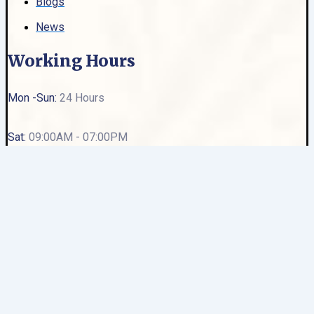
Blogs
News
Working Hours
Mon -Sun:
24 Hours
Sat:
09:00AM - 07:00PM
Sun:
Closed
Ambience