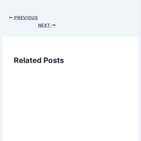
PREVIOUS
NEXT
Related Posts