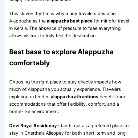
This slower rhythm is why many travelers describe
Alappuzha as the
alappuzha best place
for mindful travel
in Kerala. The absence of pressure to “see everything”
allows visitors to truly feel the destination.
Best base to explore Alappuzha
comfortably
Choosing the right place to stay directly impacts how
much of Alappuzha you actually experience. Travelers
exploring extended
alappuzha attractions
benefit from
accommodations that offer flexibility, comfort, and a
home-like environment.
Devi Royal Residency
stands out as a preferred place to
stay in Cherthala Alleppey for both short-term and long-