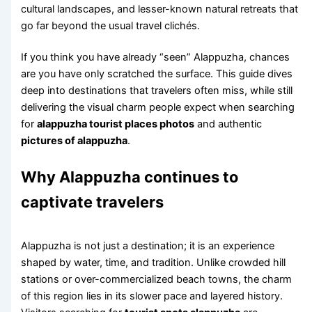
cultural landscapes, and lesser-known natural retreats that
go far beyond the usual travel clichés.
If you think you have already “seen” Alappuzha, chances
are you have only scratched the surface. This guide dives
deep into destinations that travelers often miss, while still
delivering the visual charm people expect when searching
for
alappuzha tourist places photos
and authentic
pictures of alappuzha
.
Why Alappuzha continues to
captivate travelers
Alappuzha is not just a destination; it is an experience
shaped by water, time, and tradition. Unlike crowded hill
stations or over-commercialized beach towns, the charm
of this region lies in its slower pace and layered history.