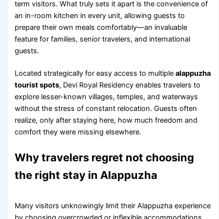
term visitors. What truly sets it apart is the convenience of
an in-room kitchen in every unit, allowing guests to
prepare their own meals comfortably—an invaluable
feature for families, senior travelers, and international
guests.
Located strategically for easy access to multiple
alappuzha
tourist spots
, Devi Royal Residency enables travelers to
explore lesser-known villages, temples, and waterways
without the stress of constant relocation. Guests often
realize, only after staying here, how much freedom and
comfort they were missing elsewhere.
Why travelers regret not choosing
the right stay in Alappuzha
Many visitors unknowingly limit their Alappuzha experience
by choosing overcrowded or inflexible accommodations.