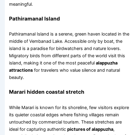
meaningful.
Pathiramanal Island
Pathiramanal Island is a serene, green haven located in the
middle of Vembanad Lake. Accessible only by boat, the
island is a paradise for birdwatchers and nature lovers.
Migratory birds from different parts of the world visit this
island, making it one of the most peaceful
alappuzha
attractions
for travelers who value silence and natural
beauty.
Marari hidden coastal stretch
While Marari is known for its shoreline, few visitors explore
its quieter coastal edges where fishing villages remain
untouched by commercial tourism. These stretches are
ideal for capturing authentic
pictures of alappuzha
,