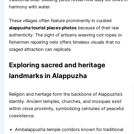
harmony with water.
These villages often feature prominently in curated
alappuzha tourist places photos
because of their raw
authenticity. The sight of artisans weaving coir ropes or
fishermen repairing nets offers timeless visuals that no
staged attraction can replicate.
Exploring sacred and heritage
landmarks in Alappuzha
Religion and heritage form the backbone of Alappuzha’s
identity. Ancient temples, churches, and mosques exist
within close proximity, symbolizing centuries of peaceful
coexistence.
Ambalappuzha temple corridors known for traditional