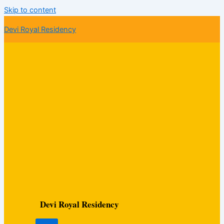
Skip to content
Devi Royal Residency
Devi Royal Residency