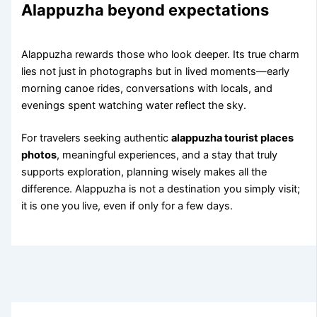
Alappuzha beyond expectations
Alappuzha rewards those who look deeper. Its true charm
lies not just in photographs but in lived moments—early
morning canoe rides, conversations with locals, and
evenings spent watching water reflect the sky.
For travelers seeking authentic
alappuzha tourist places
photos
, meaningful experiences, and a stay that truly
supports exploration, planning wisely makes all the
difference. Alappuzha is not a destination you simply visit;
it is one you live, even if only for a few days.