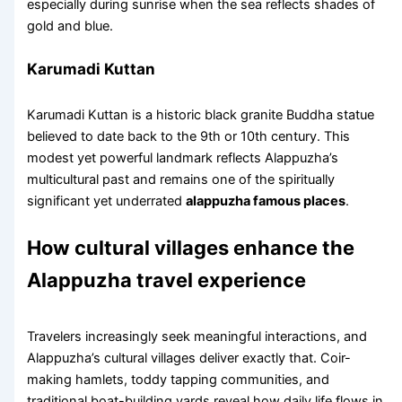
especially during sunrise when the sea reflects shades of
gold and blue.
Karumadi Kuttan
Karumadi Kuttan is a historic black granite Buddha statue
believed to date back to the 9th or 10th century. This
modest yet powerful landmark reflects Alappuzha’s
multicultural past and remains one of the spiritually
significant yet underrated
alappuzha famous places
.
How cultural villages enhance the
Alappuzha travel experience
Travelers increasingly seek meaningful interactions, and
Alappuzha’s cultural villages deliver exactly that. Coir-
making hamlets, toddy tapping communities, and
traditional boat-building yards reveal how daily life flows in