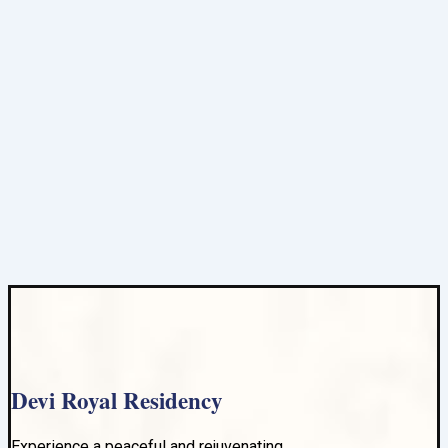
Devi Royal Residency
Experience a peaceful and rejuvenating