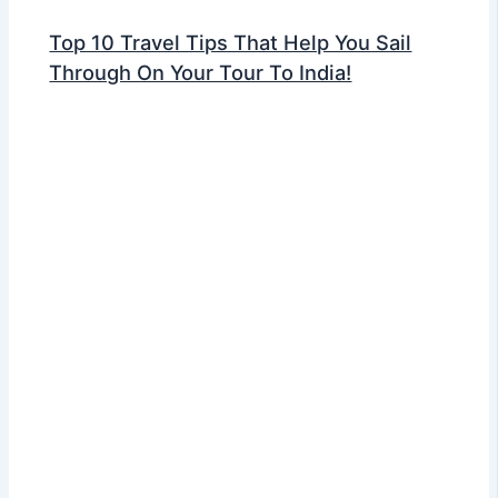
Top 10 Travel Tips That Help You Sail
Through On Your Tour To India!