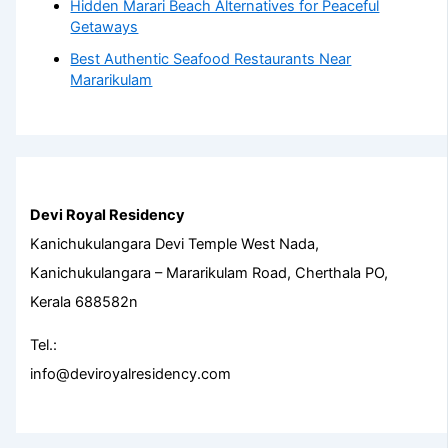
Hidden Marari Beach Alternatives for Peaceful
Getaways
Best Authentic Seafood Restaurants Near
Mararikulam
Devi Royal Residency
Kanichukulangara Devi Temple West Nada,
Kanichukulangara – Mararikulam Road, Cherthala PO,
Kerala 688582n
Tel.:
info@deviroyalresidency.com