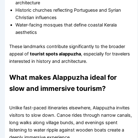
architecture
Historic churches reflecting Portuguese and Syrian
Christian influences
Water-facing mosques that define coastal Kerala
aesthetics
These landmarks contribute significantly to the broader
appeal of
tourist spots alappuzha
, especially for travelers
interested in history and architecture.
What makes Alappuzha ideal for
slow and immersive tourism?
Unlike fast-paced itineraries elsewhere, Alappuzha invites
visitors to slow down. Canoe rides through narrow canals,
long walks along village bunds, and evenings spent
listening to water ripple against wooden boats create a
deeply immersive experience.