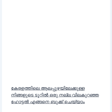
കേരളത്തിലെ ആലപ്പുഴയിലേക്കുള്ള
നിങ്ങളുടെ ടൂറിൽ ഒരു നല്ല വിലകുറഞ്ഞ
ഹോട്ടൽ എങ്ങനെ ബുക്ക് ചെയ്യാം