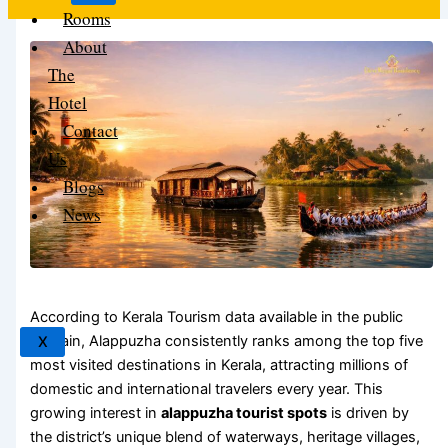
Rooms
About
The
Hotel
Contact
Us
Blogs
News
According to Kerala Tourism data available in the public
domain, Alappuzha consistently ranks among the top five
X
most visited destinations in Kerala, attracting millions of
domestic and international travelers every year. This
growing interest in
alappuzha tourist spots
is driven by
the district’s unique blend of waterways, heritage villages,