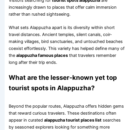
Visitors searching for
tourist spots alappuzha
are
increasingly drawn to places that offer calm immersion
rather than rushed sightseeing.
What sets Alappuzha apart is its diversity within short
travel distances. Ancient temples, silent canals, coir-
making villages, bird sanctuaries, and untouched beaches
coexist effortlessly. This variety has helped define many of
the
alappuzha famous places
that travelers remember
long after their trip ends.
What are the lesser-known yet top
tourist spots in Alappuzha?
Beyond the popular routes, Alappuzha offers hidden gems
that reward curious travelers. These destinations often
appear in curated
alappuzha tourist places list
searches
by seasoned explorers looking for something more