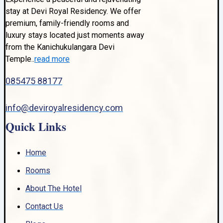
stay at Devi Royal Residency. We offer
premium, family-friendly rooms and
luxury stays located just moments away
from the Kanichukulangara Devi
Temple..
read more
085475 88177
info@deviroyalresidency.com
Quick Links
Home
Rooms
About The Hotel
Contact Us