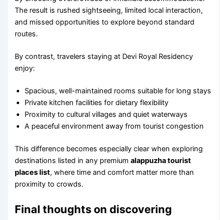
The result is rushed sightseeing, limited local interaction,
and missed opportunities to explore beyond standard
routes.
By contrast, travelers staying at Devi Royal Residency
enjoy:
Spacious, well-maintained rooms suitable for long stays
Private kitchen facilities for dietary flexibility
Proximity to cultural villages and quiet waterways
A peaceful environment away from tourist congestion
This difference becomes especially clear when exploring
destinations listed in any premium
alappuzha tourist
places list
, where time and comfort matter more than
proximity to crowds.
Final thoughts on discovering