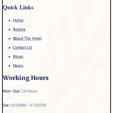
Quick Links
Home
Rooms
About The Hotel
Contact Us
Blogs
News
Working Hours
Mon -Sun:
24 Hours
Sat:
09:00AM - 07:00PM