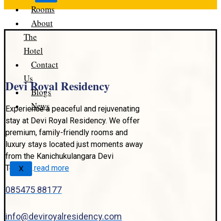
Rooms
About
The
Hotel
Contact
Us
Devi Royal Residency
Blogs
News
Experience a peaceful and rejuvenating
stay at Devi Royal Residency. We offer
premium, family-friendly rooms and
luxury stays located just moments away
from the Kanichukulangara Devi
Temple..
read more
X
085475 88177
info@deviroyalresidency.com