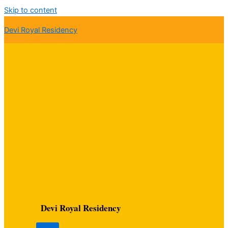
Skip to content
Devi Royal Residency
Devi Royal Residency