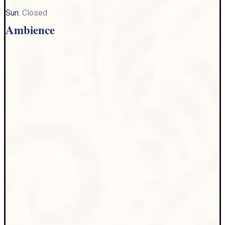
Sun:
Closed
Ambience