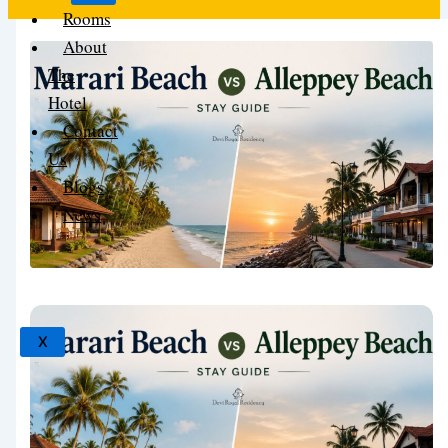
Rooms
About
The
Hotel
Contact
Us
Blogs
News
X