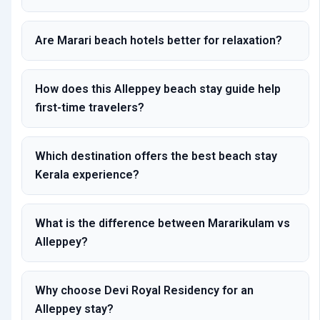
Are Marari beach hotels better for relaxation?
How does this Alleppey beach stay guide help
first-time travelers?
Which destination offers the best beach stay
Kerala experience?
What is the difference between Mararikulam vs
Alleppey?
Why choose Devi Royal Residency for an
Alleppey stay?