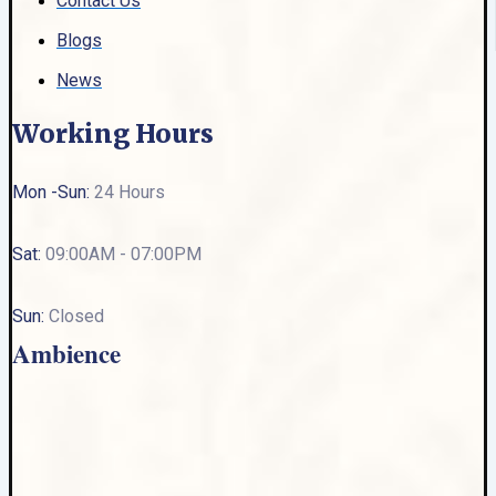
Contact Us
Blogs
News
Working Hours
Mon -Sun:
24 Hours
Sat:
09:00AM - 07:00PM
Sun:
Closed
Ambience