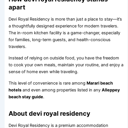
apart
Devi Royal Residency is more than just a place to stay—it’s
a thoughtfully designed experience for modern travelers.
The in-room kitchen facility is a game-changer, especially
for families, long-term guests, and health-conscious
travelers.
Instead of relying on outside food, you have the freedom
to cook your own meals, maintain your routine, and enjoy a
sense of home even while traveling.
This level of convenience is rare among
Marari beach
hotels
and even among properties listed in any
Alleppey
beach stay guide
.
About devi royal residency
Devi Royal Residency is a premium accommodation