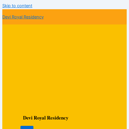
Skip to content
Devi Royal Residency
Devi Royal Residency