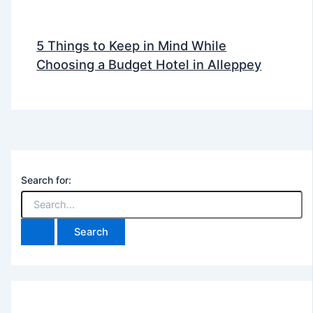
5 Things to Keep in Mind While
Choosing a Budget Hotel in Alleppey
Search for: