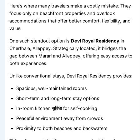
Here’s where many travelers make a costly mistake. They
focus only on beachfront properties and overlook
accommodations that offer better comfort, flexibility, and
value.
One such standout option is
Devi Royal Residency
in
Cherthala, Alleppey. Strategically located, it bridges the
gap between Marari and Alleppey, offering easy access to
both experiences.
Unlike conventional stays, Devi Royal Residency provides:
Spacious, well-maintained rooms
Short-term and long-term stay options
In-room kitchen सुविधा for self-cooking
Peaceful environment away from crowds
Proximity to both beaches and backwaters