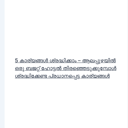
5 കാര്യങ്ങൾ ശ്രദ്ധിക്കാം – ആലപ്പുഴയിൽ
ഒരു ബജറ്റ് ഹോട്ടൽ തിരഞ്ഞെടുക്കുമ്പോൾ
ശ്രദ്ധിക്കേണ്ട പ്രധാനപ്പെട്ട കാര്യങ്ങൾ