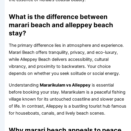
What is the difference between
marari beach and alleppey beach
stay?
The primary difference lies in atmosphere and experience.
Marari Beach offers tranquility, privacy, and eco-luxury,
while Alleppey Beach delivers accessibility, cultural
vibrancy, and proximity to backwaters. Your choice
depends on whether you seek solitude or social energy.
Understanding
Mararikulam vs Alleppey
is essential
before booking your stay. Mararikulam is a peaceful fishing
village known for its untouched coastline and slower pace
of life. In contrast, Alleppey is a bustling tourist hub famous
for houseboats, canals, and lively beach scenes.
Why marari beach appeals to peace