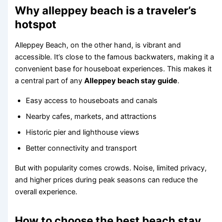
Why alleppey beach is a traveler’s
hotspot
Alleppey Beach, on the other hand, is vibrant and
accessible. It’s close to the famous backwaters, making it a
convenient base for houseboat experiences. This makes it
a central part of any
Alleppey beach stay guide
.
Easy access to houseboats and canals
Nearby cafes, markets, and attractions
Historic pier and lighthouse views
Better connectivity and transport
But with popularity comes crowds. Noise, limited privacy,
and higher prices during peak seasons can reduce the
overall experience.
How to choose the best beach stay