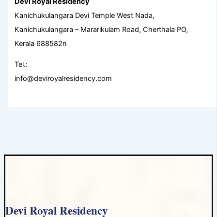
Devi Royal Residency
Kanichukulangara Devi Temple West Nada,
Kanichukulangara – Mararikulam Road, Cherthala PO,
Kerala 688582n
Tel.:
info@deviroyalresidency.com
Devi Royal Residency