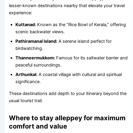
lesser-known destinations nearby that elevate your travel
experience:
Kuttanad:
Known as the “Rice Bowl of Kerala,” offering
scenic backwater views.
Pathiramanal Island:
A serene island perfect for
birdwatching.
Thanneermukkom:
Famous for its saltwater barrier and
peaceful surroundings.
Arthunkal:
A coastal village with cultural and spiritual
significance.
These destinations add depth to your itinerary beyond the
usual tourist trail.
Where to stay alleppey for maximum
comfort and value