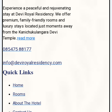
Experience a peaceful and rejuvenating
stay at Devi Royal Residency. We offer
premium, family-friendly rooms and
luxury stays located just moments away
from the Kanichukulangara Devi
Temple..
read more
085475 88177
info@deviroyalresidency.com
Quick Links
Home
Rooms
About The Hotel