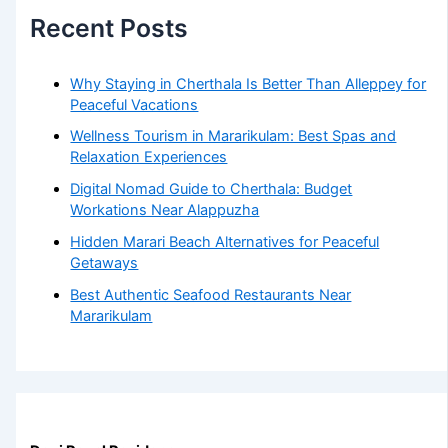
Recent Posts
Why Staying in Cherthala Is Better Than Alleppey for
Peaceful Vacations
Wellness Tourism in Mararikulam: Best Spas and
Relaxation Experiences
Digital Nomad Guide to Cherthala: Budget
Workations Near Alappuzha
Hidden Marari Beach Alternatives for Peaceful
Getaways
Best Authentic Seafood Restaurants Near
Mararikulam