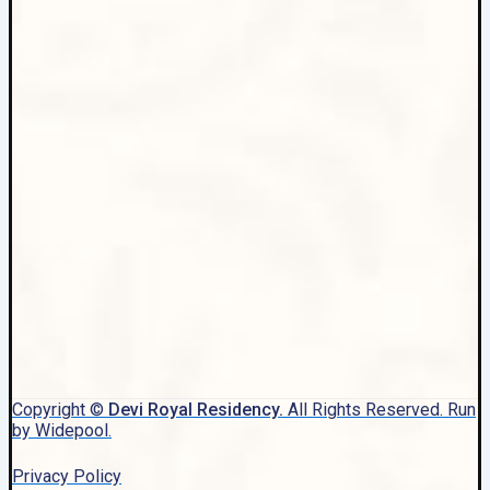
Copyright ©
Devi Royal Residency.
All Rights Reserved. Run
by Widepool.
Privacy Policy