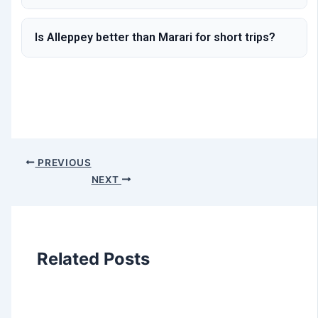
Is Alleppey better than Marari for short trips?
PREVIOUS
NEXT
Related Posts