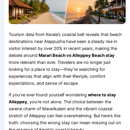
Tourism data from Kerala’s coastal belt reveals that beach
destinations near Alappuzha have seen a steady rise in
visitor interest by over 20% in recent years, making the
debate around
Marari Beach vs Alleppey Beach stay
more relevant than ever. Travelers are no longer just
looking for a place to stay—they’re searching for
experiences that align with their lifestyle, comfort
expectations, and sense of escape.
If you’ve ever found yourself wondering
where to stay
Alleppey
, you’re not alone. The choice between the
serene charm of Mararikulam and the vibrant coastal
stretch of Alleppey can feel overwhelming. But here’s the
truth: choosing the wrong stay can mean missing out on
the essence of Kerala’s coastal beauty.