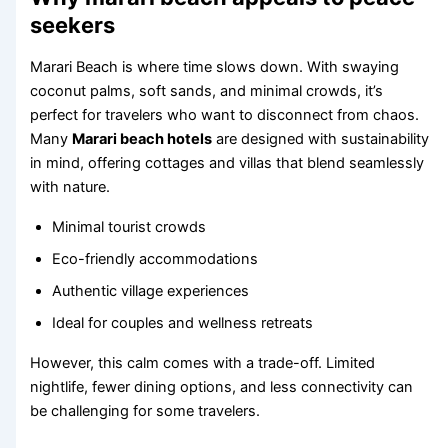
seekers
Marari Beach is where time slows down. With swaying
coconut palms, soft sands, and minimal crowds, it’s
perfect for travelers who want to disconnect from chaos.
Many
Marari beach hotels
are designed with sustainability
in mind, offering cottages and villas that blend seamlessly
with nature.
Minimal tourist crowds
Eco-friendly accommodations
Authentic village experiences
Ideal for couples and wellness retreats
However, this calm comes with a trade-off. Limited
nightlife, fewer dining options, and less connectivity can
be challenging for some travelers.