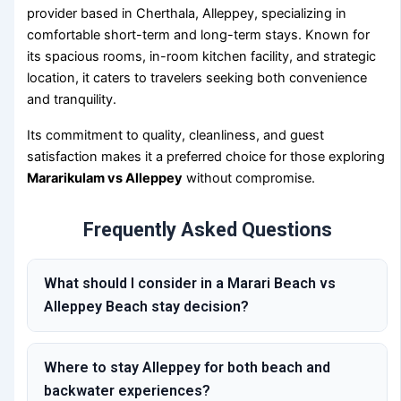
provider based in Cherthala, Alleppey, specializing in
comfortable short-term and long-term stays. Known for
its spacious rooms, in-room kitchen facility, and strategic
location, it caters to travelers seeking both convenience
and tranquility.
Its commitment to quality, cleanliness, and guest
satisfaction makes it a preferred choice for those exploring
Mararikulam vs Alleppey
without compromise.
Frequently Asked Questions
What should I consider in a Marari Beach vs
Alleppey Beach stay decision?
Where to stay Alleppey for both beach and
backwater experiences?