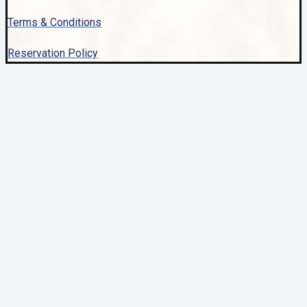
Terms & Conditions
Reservation Policy