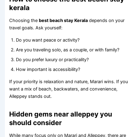
kerala
Choosing the
best beach stay Kerala
depends on your
travel goals. Ask yourself:
Do you want peace or activity?
Are you traveling solo, as a couple, or with family?
Do you prefer luxury or practicality?
How important is accessibility?
If your priority is relaxation and nature, Marari wins. If you
want a mix of beach, backwaters, and convenience,
Alleppey stands out.
Hidden gems near alleppey you
should consider
While many focus only on Marari and Alleppey, there are