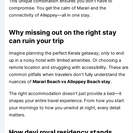
This unique combination ensures you don’t have to
compromise. You get the calm of Marari and the
connectivity of Alleppey—all in one stay.
Why missing out on the right stay
can ruin your trip
Imagine planning the perfect Kerala getaway, only to end
up in a noisy hotel with limited amenities. Or choosing a
remote location and struggling with accessibility. These are
common pitfalls when travelers don’t fully understand the
nuances of
Marari Beach vs Alleppey Beach stay
.
The right accommodation doesn’t just provide a bed—it
shapes your entire travel experience. From how you start
your mornings to how you unwind at night, every detail
matters.
How devi royal residency stands