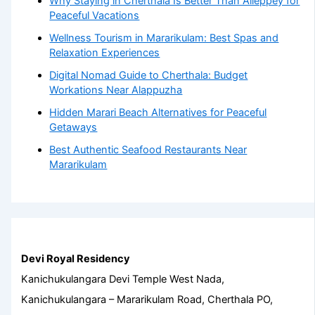
Why Staying in Cherthala Is Better Than Alleppey for
Peaceful Vacations
Wellness Tourism in Mararikulam: Best Spas and
Relaxation Experiences
Digital Nomad Guide to Cherthala: Budget
Workations Near Alappuzha
Hidden Marari Beach Alternatives for Peaceful
Getaways
Best Authentic Seafood Restaurants Near
Mararikulam
Devi Royal Residency
Kanichukulangara Devi Temple West Nada,
Kanichukulangara – Mararikulam Road, Cherthala PO,