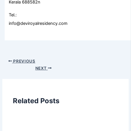
Kerala 688582n
Tel.:
info@deviroyalresidency.com
PREVIOUS
NEXT
Related Posts