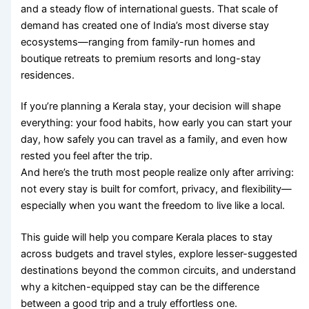
and a steady flow of international guests. That scale of
demand has created one of India’s most diverse stay
ecosystems—ranging from family-run homes and
boutique retreats to premium resorts and long-stay
residences.
If you’re planning a Kerala stay, your decision will shape
everything: your food habits, how early you can start your
day, how safely you can travel as a family, and even how
rested you feel after the trip.
And here’s the truth most people realize only after arriving:
not every stay is built for comfort, privacy, and flexibility—
especially when you want the freedom to live like a local.
This guide will help you compare Kerala places to stay
across budgets and travel styles, explore lesser-suggested
destinations beyond the common circuits, and understand
why a kitchen-equipped stay can be the difference
between a good trip and a truly effortless one.