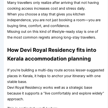
Many travellers only realize after arriving that not having
cooking access increases cost and stress daily.
When you choose a stay that gives you kitchen
independence, you are not just booking a room—you are
buying time, comfort, and confidence.
Missing out on this kind of lifestyle-ready stay is one of
the most common regrets among long-stay travellers.
How Devi Royal Residency fits into
Kerala accommodation planning
If you’re building a multi-day route across lesser-suggested
places in Kerala, it helps to anchor your itinerary with one
stable base.
Devi Royal Residency works well as a strategic base
because it supports a “live comfortably and explore widely”
approach.