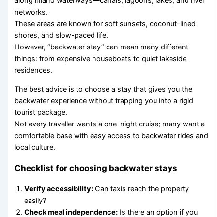
along inland waterways—canals, lagoons, lakes, and river
networks.
These areas are known for soft sunsets, coconut-lined
shores, and slow-paced life.
However, “backwater stay” can mean many different
things: from expensive houseboats to quiet lakeside
residences.
The best advice is to choose a stay that gives you the
backwater experience without trapping you into a rigid
tourist package.
Not every traveller wants a one-night cruise; many want a
comfortable base with easy access to backwater rides and
local culture.
Checklist for choosing backwater stays
Verify accessibility:
Can taxis reach the property
easily?
Check meal independence:
Is there an option if you