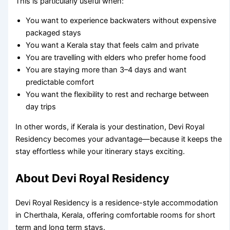
This is particularly useful when:
You want to experience backwaters without expensive
packaged stays
You want a Kerala stay that feels calm and private
You are travelling with elders who prefer home food
You are staying more than 3–4 days and want
predictable comfort
You want the flexibility to rest and recharge between
day trips
In other words, if Kerala is your destination, Devi Royal
Residency becomes your advantage—because it keeps the
stay effortless while your itinerary stays exciting.
About Devi Royal Residency
Devi Royal Residency is a residence-style accommodation
in Cherthala, Kerala, offering comfortable rooms for short
term and long term stays.