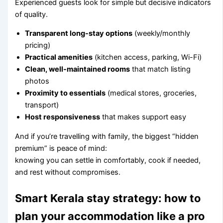
Experienced guests look for simple but decisive indicators
of quality.
Transparent long-stay options
(weekly/monthly
pricing)
Practical amenities
(kitchen access, parking, Wi-Fi)
Clean, well-maintained rooms
that match listing
photos
Proximity to essentials
(medical stores, groceries,
transport)
Host responsiveness
that makes support easy
And if you’re travelling with family, the biggest “hidden
premium” is peace of mind:
knowing you can settle in comfortably, cook if needed,
and rest without compromises.
Smart Kerala stay strategy: how to
plan your accommodation like a pro