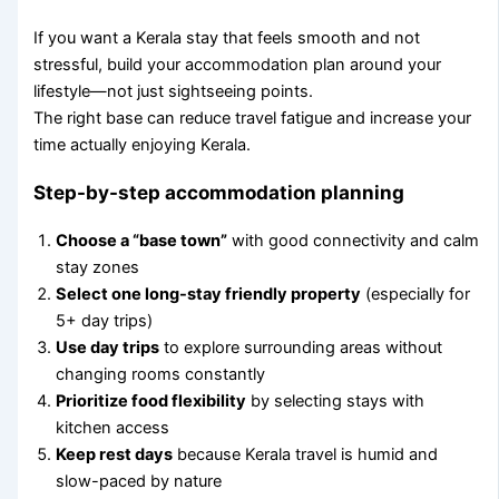
If you want a Kerala stay that feels smooth and not
stressful, build your accommodation plan around your
lifestyle—not just sightseeing points.
The right base can reduce travel fatigue and increase your
time actually enjoying Kerala.
Step-by-step accommodation planning
Choose a “base town”
with good connectivity and calm
stay zones
Select one long-stay friendly property
(especially for
5+ day trips)
Use day trips
to explore surrounding areas without
changing rooms constantly
Prioritize food flexibility
by selecting stays with
kitchen access
Keep rest days
because Kerala travel is humid and
slow-paced by nature