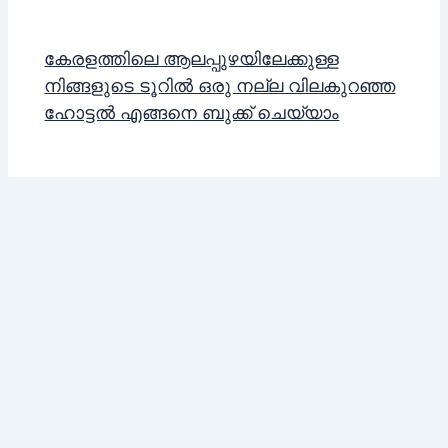
കേരളത്തിലെ ആലപ്പുഴയിലേക്കുള്ള
നിങ്ങളുടെ ടൂറിൽ ഒരു നല്ല വിലകുറഞ്ഞ
ഹോട്ടൽ എങ്ങനെ ബുക്ക് ചെയ്യാം