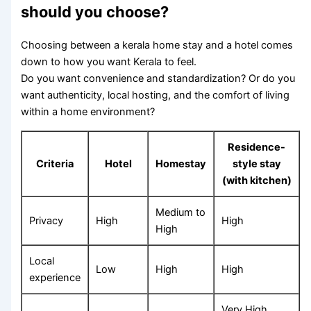
should you choose?
Choosing between a kerala home stay and a hotel comes
down to how you want Kerala to feel.
Do you want convenience and standardization? Or do you
want authenticity, local hosting, and the comfort of living
within a home environment?
Residence-
Criteria
Hotel
Homestay
style stay
(with kitchen)
Medium to
Privacy
High
High
High
Local
Low
High
High
experience
Very High