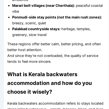
Marari belt villages (near Cherthala):
peaceful coastal
vibe
Ponmudi-side stay points (not the main rush zones):
breezy, scenic, quiet
Palakkad countryside stays:
heritage, temples,
greenery, slow travel
These regions offer better calm, better pricing, and often
better host attention.
And since they’re not overloaded, the quality of service
tends to feel more sincere.
What is Kerala backwaters
accommodation and how do you
choose it wisely?
Kerala backwaters accommodation refers to stays located