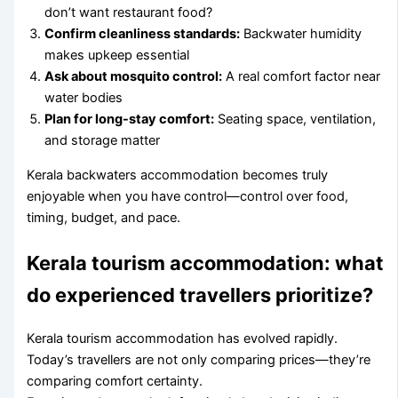
don’t want restaurant food?
Confirm cleanliness standards:
Backwater humidity
makes upkeep essential
Ask about mosquito control:
A real comfort factor near
water bodies
Plan for long-stay comfort:
Seating space, ventilation,
and storage matter
Kerala backwaters accommodation becomes truly
enjoyable when you have control—control over food,
timing, budget, and pace.
Kerala tourism accommodation: what
do experienced travellers prioritize?
Kerala tourism accommodation has evolved rapidly.
Today’s travellers are not only comparing prices—they’re
comparing comfort certainty.