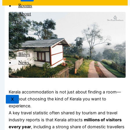
Rooms
About
The
Hotel
Contact
Us
Blogs
News
Kerala accommodation is not just about finding a room—
it’s about choosing the kind of Kerala you want to
X
experience.
A key travel statistic often shared by tourism and travel
industry reports is that Kerala attracts
millions of visitors
every year
, including a strong share of domestic travellers