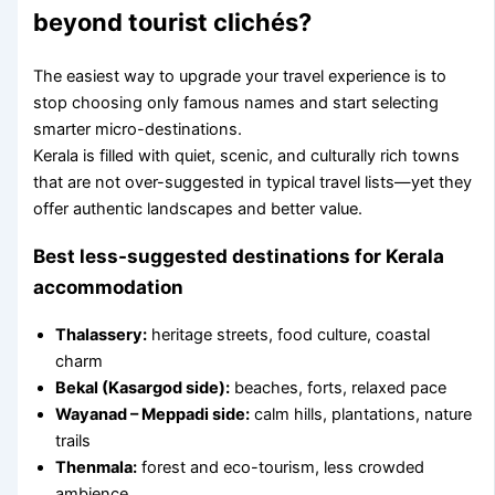
beyond tourist clichés?
The easiest way to upgrade your travel experience is to
stop choosing only famous names and start selecting
smarter micro-destinations.
Kerala is filled with quiet, scenic, and culturally rich towns
that are not over-suggested in typical travel lists—yet they
offer authentic landscapes and better value.
Best less-suggested destinations for Kerala
accommodation
Thalassery:
heritage streets, food culture, coastal
charm
Bekal (Kasargod side):
beaches, forts, relaxed pace
Wayanad – Meppadi side:
calm hills, plantations, nature
trails
Thenmala:
forest and eco-tourism, less crowded
ambience