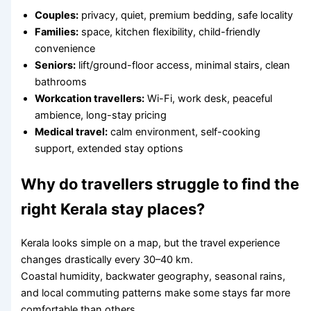
Couples:
privacy, quiet, premium bedding, safe locality
Families:
space, kitchen flexibility, child-friendly
convenience
Seniors:
lift/ground-floor access, minimal stairs, clean
bathrooms
Workcation travellers:
Wi-Fi, work desk, peaceful
ambience, long-stay pricing
Medical travel:
calm environment, self-cooking
support, extended stay options
Why do travellers struggle to find the
right Kerala stay places?
Kerala looks simple on a map, but the travel experience
changes drastically every 30–40 km.
Coastal humidity, backwater geography, seasonal rains,
and local commuting patterns make some stays far more
comfortable than others.