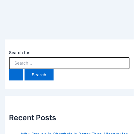
Search for:
Recent Posts