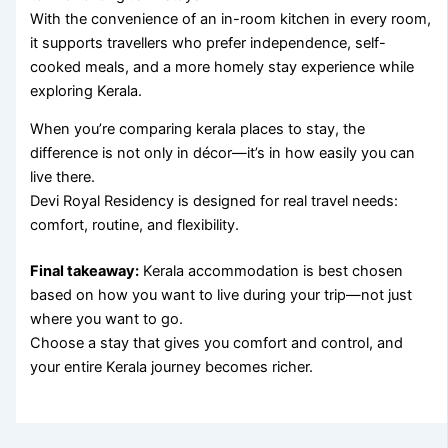
With the convenience of an in-room kitchen in every room,
it supports travellers who prefer independence, self-
cooked meals, and a more homely stay experience while
exploring Kerala.
When you’re comparing kerala places to stay, the
difference is not only in décor—it’s in how easily you can
live there.
Devi Royal Residency is designed for real travel needs:
comfort, routine, and flexibility.
Final takeaway:
Kerala accommodation is best chosen
based on how you want to live during your trip—not just
where you want to go.
Choose a stay that gives you comfort and control, and
your entire Kerala journey becomes richer.