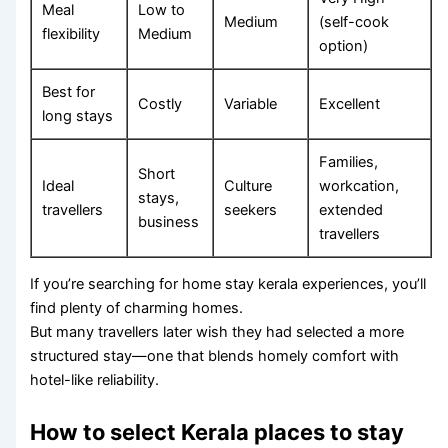
Meal
Low to
Medium
(self-cook
flexibility
Medium
option)
Best for
Costly
Variable
Excellent
long stays
Families,
Short
Ideal
Culture
workcation,
stays,
travellers
seekers
extended
business
travellers
If you’re searching for home stay kerala experiences, you’ll
find plenty of charming homes.
But many travellers later wish they had selected a more
structured stay—one that blends homely comfort with
hotel-like reliability.
How to select Kerala places to stay