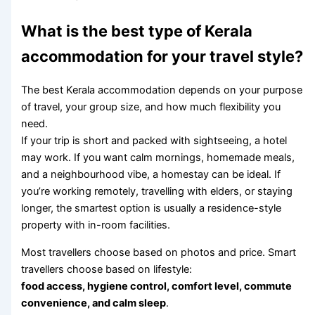
What is the best type of Kerala
accommodation for your travel style?
The best Kerala accommodation depends on your purpose
of travel, your group size, and how much flexibility you
need.
If your trip is short and packed with sightseeing, a hotel
may work. If you want calm mornings, homemade meals,
and a neighbourhood vibe, a homestay can be ideal. If
you’re working remotely, travelling with elders, or staying
longer, the smartest option is usually a residence-style
property with in-room facilities.
Most travellers choose based on photos and price. Smart
travellers choose based on lifestyle:
food access, hygiene control, comfort level, commute
convenience, and calm sleep
.