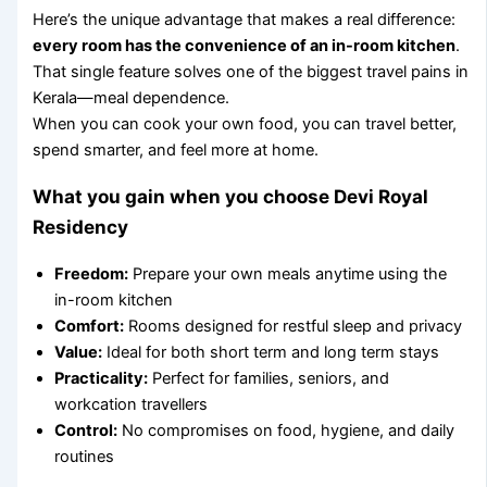
Here’s the unique advantage that makes a real difference:
every room has the convenience of an in-room kitchen
.
That single feature solves one of the biggest travel pains in
Kerala—meal dependence.
When you can cook your own food, you can travel better,
spend smarter, and feel more at home.
What you gain when you choose Devi Royal
Residency
Freedom:
Prepare your own meals anytime using the
in-room kitchen
Comfort:
Rooms designed for restful sleep and privacy
Value:
Ideal for both short term and long term stays
Practicality:
Perfect for families, seniors, and
workcation travellers
Control:
No compromises on food, hygiene, and daily
routines