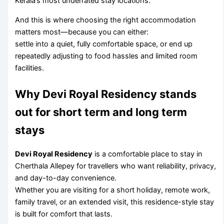
Kerala’s most underrated stay locations.
And this is where choosing the right accommodation
matters most—because you can either:
settle into a quiet, fully comfortable space, or end up
repeatedly adjusting to food hassles and limited room
facilities.
Why Devi Royal Residency stands
out for short term and long term
stays
Devi Royal Residency
is a comfortable place to stay in
Cherthala Allepey for travellers who want reliability, privacy,
and day-to-day convenience.
Whether you are visiting for a short holiday, remote work,
family travel, or an extended visit, this residence-style stay
is built for comfort that lasts.