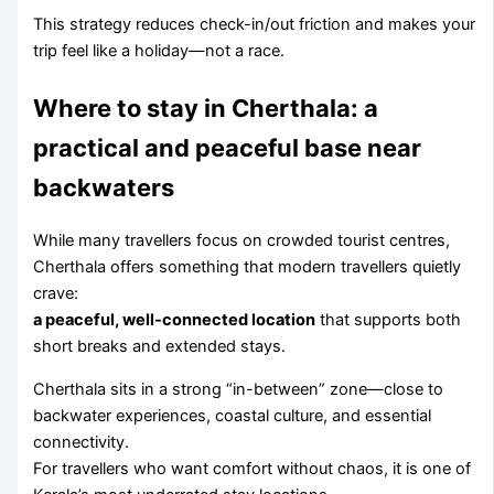
This strategy reduces check-in/out friction and makes your
trip feel like a holiday—not a race.
Where to stay in Cherthala: a
practical and peaceful base near
backwaters
While many travellers focus on crowded tourist centres,
Cherthala offers something that modern travellers quietly
crave:
a peaceful, well-connected location
that supports both
short breaks and extended stays.
Cherthala sits in a strong “in-between” zone—close to
backwater experiences, coastal culture, and essential
connectivity.
For travellers who want comfort without chaos, it is one of