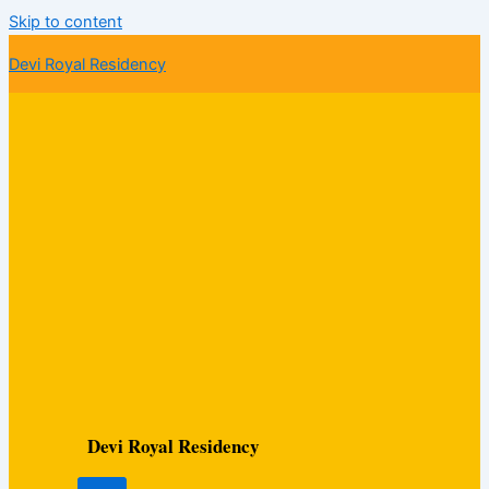
Skip to content
Devi Royal Residency
Devi Royal Residency