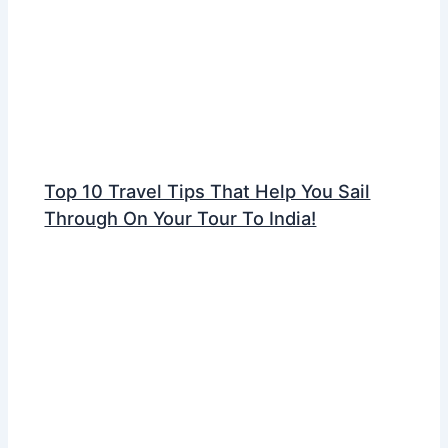
Top 10 Travel Tips That Help You Sail
Through On Your Tour To India!