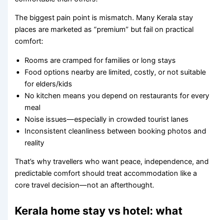
The biggest pain point is mismatch. Many Kerala stay
places are marketed as “premium” but fail on practical
comfort:
Rooms are cramped for families or long stays
Food options nearby are limited, costly, or not suitable
for elders/kids
No kitchen means you depend on restaurants for every
meal
Noise issues—especially in crowded tourist lanes
Inconsistent cleanliness between booking photos and
reality
That’s why travellers who want peace, independence, and
predictable comfort should treat accommodation like a
core travel decision—not an afterthought.
Kerala home stay vs hotel: what