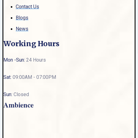
Contact Us
Blogs
News
Working Hours
Mon -Sun:
24 Hours
Sat:
09:00AM - 07:00PM
Sun:
Closed
Ambience