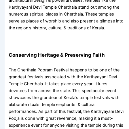
architectural design & powerful deities, temples like the
Karthyayani Devi Temple Cherthala
stand out among the
numerous
spiritual places in Cherthala
. These temples
serve as places of worship and also present a glimpse into
the region’s history, culture, & traditions of Kerala.
Conserving Heritage & Preserving Faith
The
Cherthala Pooram Festival
happens to be one of the
grandest festivals associated with the
Karthyayani Devi
Temple Cherthala
. It takes place every year. It lures
devotees from across the state. This spectacular event
showcases the grandeur of Kerala’s temple festivals with
elaborate rituals, temple elephants, & cultural
performances. As part of this festival, the
Karthyayani Devi
Pooja
is done with great reverence, making it a must-
experience event for anyone visiting the temple during this