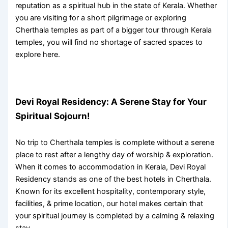
reputation as a spiritual hub in the state of Kerala. Whether
you are visiting for a short pilgrimage or exploring
Cherthala temples
as part of a bigger tour through
Kerala
temples
, you will find no shortage of sacred spaces to
explore here.
Devi Royal Residency: A Serene Stay for Your
Spiritual Sojourn!
No trip to
Cherthala temples
is complete without a serene
place to rest after a lengthy day of worship & exploration.
When it comes to accommodation in Kerala, Devi Royal
Residency stands as one of the best hotels in Cherthala.
Known for its excellent hospitality, contemporary style,
facilities, & prime location, our hotel makes certain that
your spiritual journey is completed by a calming & relaxing
stay.