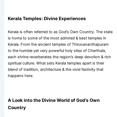
Kerala Temples
: Divine Experiences
Kerala is often referred to as God’s Own Country. The state
is home to some of the most admired &
best temples in
Kerala
. From the ancient temples of Thiruvananthapuram
to the humble yet very powerful holy sites of Cherthala,
each shrine reverberates the region’s deep devotion & rich
spiritual culture. What sets
Kerala temples
apart is their
blend of tradition, architecture & the vivid festivity that
happens here.
A Look into the Divine World of God’s Own
Country