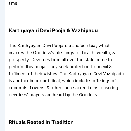
time.
Karthyayani Devi Pooja & Vazhipadu
The
Karthyayani Devi Pooja
is a sacred ritual, which
invokes the Goddess’s blessings for health, wealth, &
prosperity. Devotees from all over the state come to
perform this pooja. They seek protection from evil &
fulfilment of their wishes. The
Karthyayani Devi Vazhipadu
is another important ritual, which includes offerings of
coconuts, flowers, & other such sacred items, ensuring
devotees’ prayers are heard by the Goddess.
Rituals Rooted in Tradition