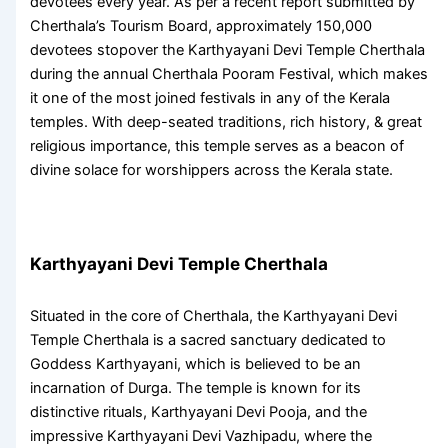
devotees every year. As per a recent report submitted by
Cherthala’s Tourism Board, approximately 150,000
devotees stopover the
Karthyayani Devi Temple Cherthala
during the annual
Cherthala Pooram Festival
, which makes
it one of the most joined festivals in any of the
Kerala
temples
. With deep-seated traditions, rich history, & great
religious importance, this temple serves as a beacon of
divine solace for worshippers across the Kerala state.
Karthyayani Devi Temple Cherthala
Situated in the core of Cherthala, the
Karthyayani Devi
Temple Cherthala
is a sacred sanctuary dedicated to
Goddess Karthyayani, which is believed to be an
incarnation of Durga. The temple is known for its
distinctive rituals,
Karthyayani Devi Pooja
, and the
impressive
Karthyayani Devi Vazhipadu
, where the