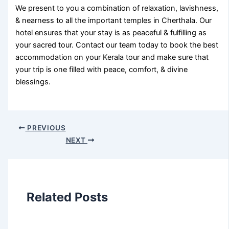
We present to you a combination of relaxation, lavishness,
& nearness to all the important temples in Cherthala. Our
hotel ensures that your stay is as peaceful & fulfilling as
your sacred tour. Contact our team today to book the best
accommodation on your Kerala tour and make sure that
your trip is one filled with peace, comfort, & divine
blessings.
PREVIOUS
NEXT
Related Posts