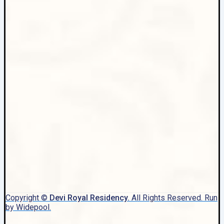
Copyright ©
Devi Royal Residency.
All Rights Reserved. Run
by Widepool.