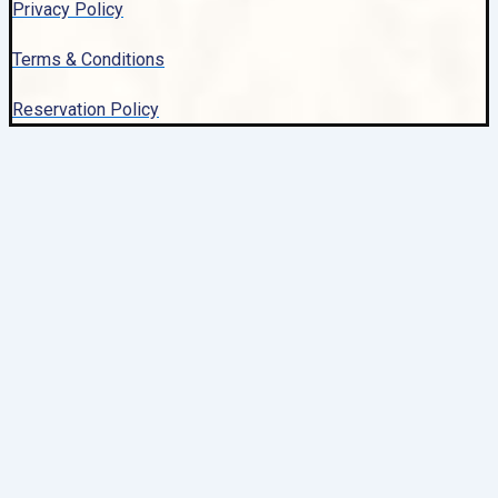
Privacy Policy
Terms & Conditions
Reservation Policy