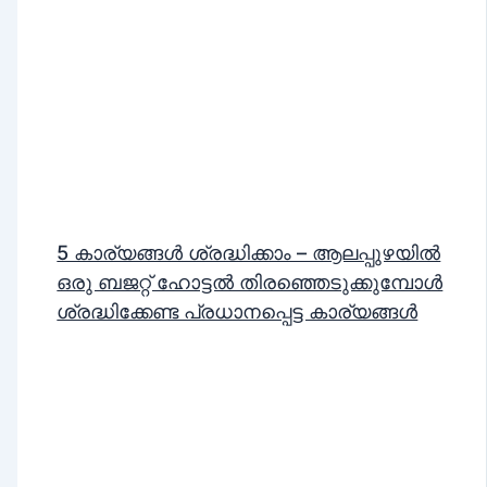
5 കാര്യങ്ങൾ ശ്രദ്ധിക്കാം – ആലപ്പുഴയിൽ
ഒരു ബജറ്റ് ഹോട്ടൽ തിരഞ്ഞെടുക്കുമ്പോൾ
ശ്രദ്ധിക്കേണ്ട പ്രധാനപ്പെട്ട കാര്യങ്ങൾ