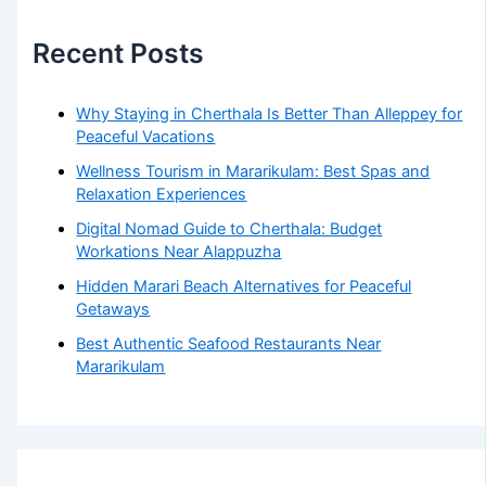
Recent Posts
Why Staying in Cherthala Is Better Than Alleppey for
Peaceful Vacations
Wellness Tourism in Mararikulam: Best Spas and
Relaxation Experiences
Digital Nomad Guide to Cherthala: Budget
Workations Near Alappuzha
Hidden Marari Beach Alternatives for Peaceful
Getaways
Best Authentic Seafood Restaurants Near
Mararikulam