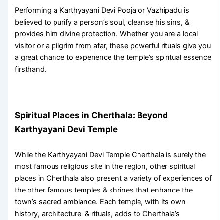
Performing a
Karthyayani Devi Pooja
or Vazhipadu is
believed to purify a person’s soul, cleanse his sins, &
provides him divine protection. Whether you are a local
visitor or a pilgrim from afar, these powerful rituals give you
a great chance to experience the temple’s spiritual essence
firsthand.
Spiritual Places in Cherthala: Beyond
Karthyayani Devi Temple
While the
Karthyayani Devi Temple Cherthala
is surely the
most famous religious site in the region, other
spiritual
places in Cherthala
also present a variety of experiences of
the other famous temples & shrines that enhance the
town’s sacred ambiance. Each temple, with its own
history, architecture, & rituals, adds to Cherthala’s