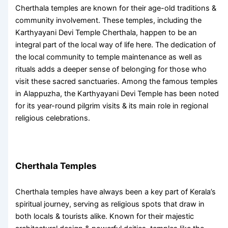
Cherthala temples
are known for their age-old traditions &
community involvement. These temples, including the
Karthyayani Devi Temple Cherthala
, happen to be an
integral part of the local way of life here. The dedication of
the local community to temple maintenance as well as
rituals adds a deeper sense of belonging for those who
visit these sacred sanctuaries. Among the
famous temples
in Alappuzha
, the Karthyayani Devi Temple has been noted
for its year-round pilgrim visits & its main role in regional
religious celebrations.
Cherthala Temples
Cherthala temples
have always been a key part of Kerala’s
spiritual journey, serving as religious spots that draw in
both locals & tourists alike. Known for their majestic