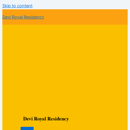
Skip to content
Devi Royal Residency
Devi Royal Residency