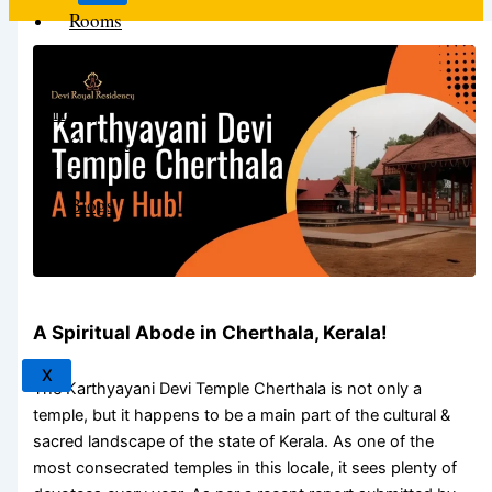
Rooms
About
The
Hotel
Contact
Us
Blogs
News
A Spiritual Abode in Cherthala, Kerala!
X
The
Karthyayani Devi Temple Cherthala
is not only a
temple, but it happens to be a main part of the cultural &
sacred landscape of the state of Kerala. As one of the
most consecrated temples in this locale, it sees plenty of