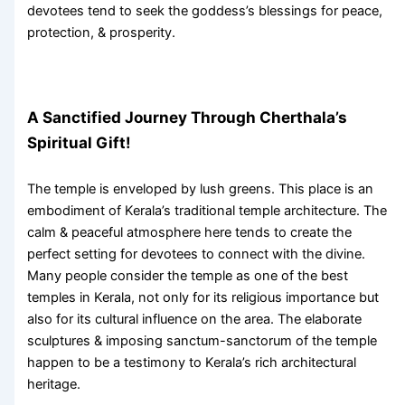
devotees tend to seek the goddess’s blessings for peace,
protection, & prosperity.
A Sanctified Journey Through Cherthala’s
Spiritual Gift!
The temple is enveloped by lush greens. This place is an
embodiment of Kerala’s traditional temple architecture. The
calm & peaceful atmosphere here tends to create the
perfect setting for devotees to connect with the divine.
Many people consider the temple as one of the
best
temples in Kerala
, not only for its religious importance but
also for its cultural influence on the area. The elaborate
sculptures & imposing sanctum-sanctorum of the temple
happen to be a testimony to Kerala’s rich architectural
heritage.