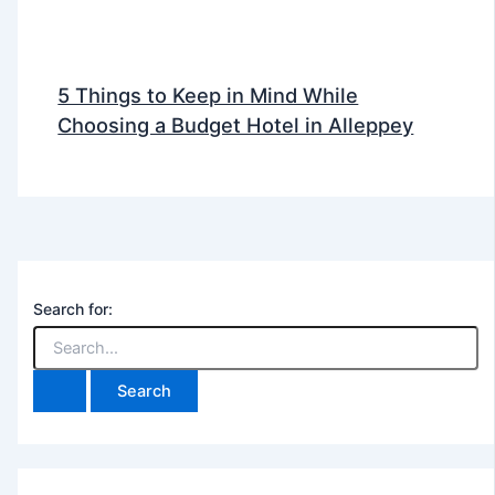
5 Things to Keep in Mind While
Choosing a Budget Hotel in Alleppey
Search for: