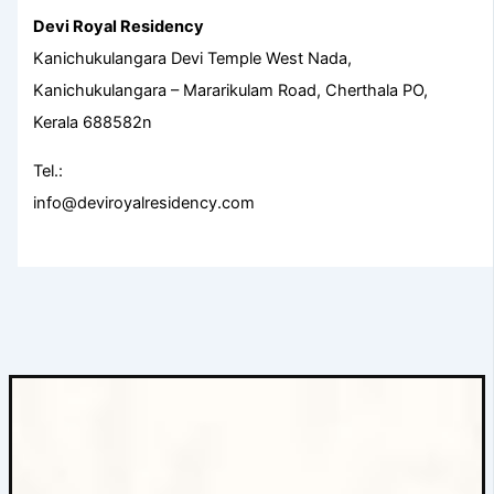
Devi Royal Residency
Kanichukulangara Devi Temple West Nada,
Kanichukulangara – Mararikulam Road, Cherthala PO,
Kerala 688582n
Tel.:
info@deviroyalresidency.com