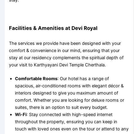
Facilities & Amenities at Devi Royal
The services we provide have been designed with your
comfort & convenience in our mind, ensuring that your
stay at our
residency complements the spiritual depth of
your visit to
Karthyayani Devi Temple Cherthala
.
Comfortable Rooms
: Our hotel has a range of
spacious, air-conditioned rooms with elegant décor &
interiors designed to give you maximum amount of
comfort. Whether you are looking for deluxe rooms or
suites, there is an option to suit every budget.
Wi-Fi
: Stay connected with high-speed internet
throughout the property, ensuring you can keep in
touch with loved ones even on the tour or attend to any