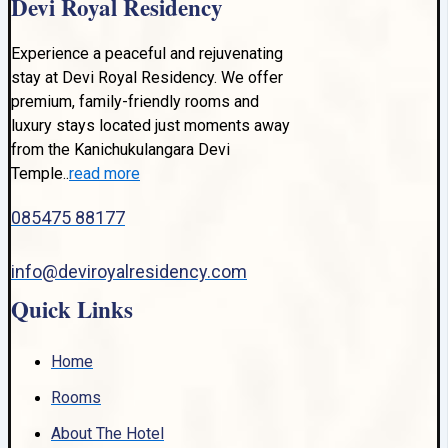
Devi Royal Residency
Experience a peaceful and rejuvenating
stay at Devi Royal Residency. We offer
premium, family-friendly rooms and
luxury stays located just moments away
from the Kanichukulangara Devi
Temple..
read more
085475 88177
info@deviroyalresidency.com
Quick Links
Home
Rooms
About The Hotel