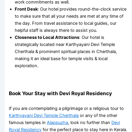
work commitments as well.
Front Desk
: Our hotel provides round-the-clock service
to make sure that all your needs are met at any time of
the day. From travel assistance to local guides, our
helpful staff is always there to assist you.
Closeness to Local Attractions
: Our hotel is
strategically located near
Karthyayani Devi Temple
Cherthala
& prominent
spiritual places in Cherthala
,
making it an ideal base for temple visits & local
exploration.
Book Your Stay with Devi Royal Residency
If you are contemplating a pilgrimage or a religious tour to
Karthyayani Devi Temple Cherthala
or any of the other
famous temples in
Alappuzha
, look no further than
Devi
Royal Residency
for the perfect place to stay here in Kerala.