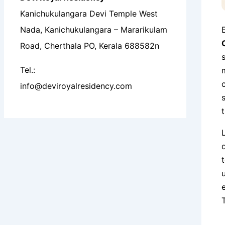
Kanichukulangara Devi Temple West
Nada, Kanichukulangara – Mararikulam
Road, Cherthala PO, Kerala 688582n
Tel.:
info@deviroyalresidency.com
T