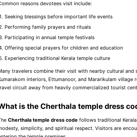
Common reasons devotees visit include:
Seeking blessings before important life events
Performing family prayers and rituals
Participating in annual temple festivals
Offering special prayers for children and education
Experiencing traditional Kerala temple culture
Many travelers combine their visit with nearby cultural and 
Kumarakom interiors, Ettumanoor, and Mararikulam village rou
travel circuit away from heavily commercialized tourist cent
What is the Cherthala temple dress co
The
Cherthala temple dress code
follows traditional Kera
modesty, simplicity, and spiritual respect. Visitors are enc
entering the temple premises.