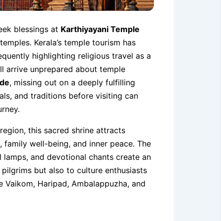
eek blessings at
Karthiyayani Temple
i temples. Kerala’s temple tourism has
quently highlighting religious travel as a
till arrive unprepared about temple
ode
, missing out on a deeply fulfilling
als, and traditions before visiting can
urney.
region, this sacred shrine attracts
, family well-being, and inner peace. The
il lamps, and devotional chants create an
pilgrims but also to culture enthusiasts
like Vaikom, Haripad, Ambalappuzha, and