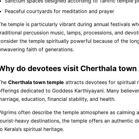
Sanctum spaces designed according to Tantric temple pr
Peaceful courtyards for meditation and prayer
The temple is particularly vibrant during annual festivals 
traditional percussion music, lamps, processions, and devo
consider the temple spiritually powerful because of the long
unwavering faith of generations.
Why do devotees visit Cherthala town
The
Cherthala town temple
attracts devotees for spiritual r
offerings dedicated to Goddess Karthiyayani. Many believers
marriage, education, financial stability, and health.
Pilgrims often describe the temple atmosphere as calming a
tourist-heavy destinations, the temple offers an authentic
o Kerala’s spiritual heritage.