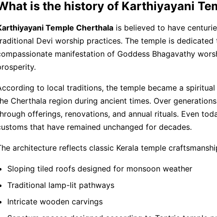
What is the history of Karthiyayani T
Karthiyayani Temple Cherthala
is believed to have centurie
traditional Devi worship practices. The temple is dedicated 
compassionate manifestation of Goddess Bhagavathy worshi
prosperity.
According to local traditions, the temple became a spiritual 
the Cherthala region during ancient times. Over generation
through offerings, renovations, and annual rituals. Even tod
customs that have remained unchanged for decades.
The architecture reflects classic Kerala temple craftsmanship
Sloping tiled roofs designed for monsoon weather
Traditional lamp-lit pathways
Intricate wooden carvings