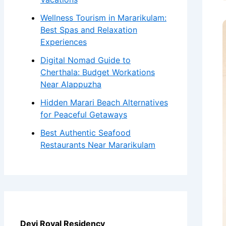
Wellness Tourism in Mararikulam:
Best Spas and Relaxation
Experiences
Digital Nomad Guide to
Cherthala: Budget Workations
Near Alappuzha
Hidden Marari Beach Alternatives
for Peaceful Getaways
Best Authentic Seafood
Restaurants Near Mararikulam
Devi Royal Residency