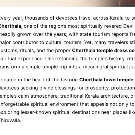
Every year, thousands of devotees travel across Kerala to s
Cherthala
, one of the region’s most spiritually revered Dev
steadily grown over the years, with state tourism reports fre
major contributor to cultural tourism. Yet, many travelers s
customs, rituals, and the proper
Cherthala temple dress c
spiritual experience. Understanding the temple’s history, ritu
transform a simple temple trip into a meaningful spiritual jo
Located in the heart of the historic
Cherthala town temple
devotees seeking divine blessings for prosperity, protection
temple’s calm atmosphere, traditional Kerala architecture, o
unforgettable spiritual environment that appeals not only to 
exploring lesser-known spiritual destinations near places 
hiruvalla.