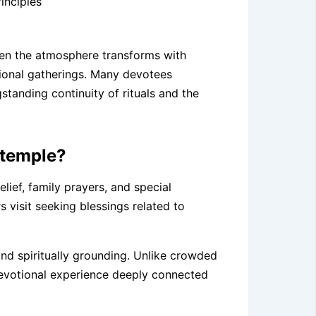
inciples
when the atmosphere transforms with
tional gatherings. Many devotees
standing continuity of rituals and the
 temple?
elief, family prayers, and special
 visit seeking blessings related to
nd spiritually grounding. Unlike crowded
 devotional experience deeply connected