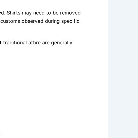
rred. Shirts may need to be removed
 customs observed during specific
traditional attire are generally