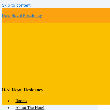
Skip to content
Devi Royal Residency
Devi Royal Residency
Rooms
About The Hotel