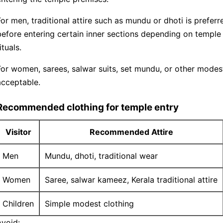
For men, traditional attire such as mundu or dhoti is prefe
before entering certain inner sections depending on temple
ituals.
For women, sarees, salwar suits, set mundu, or other modest 
acceptable.
Recommended clothing for temple entry
Visitor
Recommended Attire
Men
Mundu, dhoti, traditional wear
Women
Saree, salwar kameez, Kerala traditional attire
Children
Simple modest clothing
Avoid: