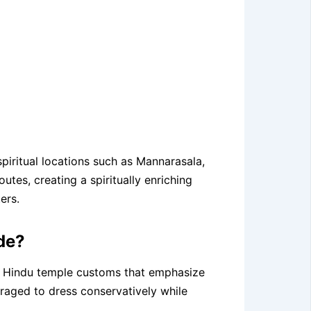
spiritual locations such as Mannarasala,
tes, creating a spiritually enriching
ers.
de?
la Hindu temple customs that emphasize
ouraged to dress conservatively while