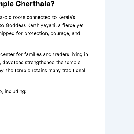
emple Cherthala?
s-old roots connected to Kerala’s
to Goddess Karthiyayani, a fierce yet
pped for protection, courage, and
center for families and traders living in
s, devotees strengthened the temple
ay, the temple retains many traditional
, including: