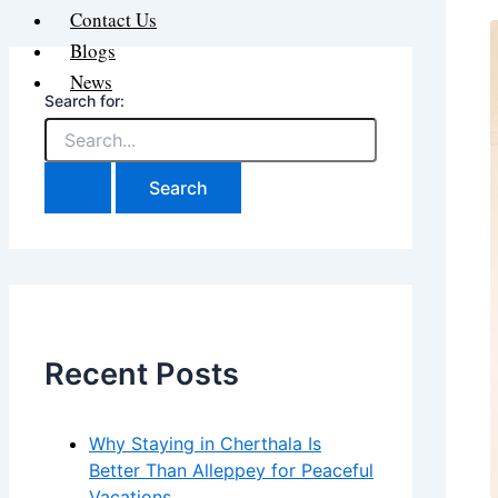
Contact Us
Blogs
News
Search for:
Recent Posts
Why Staying in Cherthala Is
Better Than Alleppey for Peaceful
Vacations