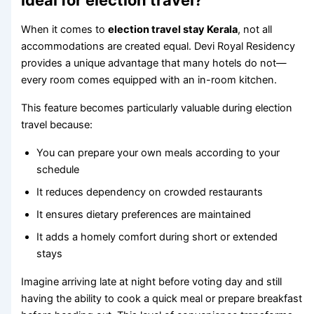
ideal for election travel?
When it comes to
election travel stay Kerala
, not all
accommodations are created equal. Devi Royal Residency
provides a unique advantage that many hotels do not—
every room comes equipped with an in-room kitchen.
This feature becomes particularly valuable during election
travel because:
You can prepare your own meals according to your
schedule
It reduces dependency on crowded restaurants
It ensures dietary preferences are maintained
It adds a homely comfort during short or extended
stays
Imagine arriving late at night before voting day and still
having the ability to cook a quick meal or prepare breakfast