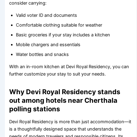
consider carrying:
Valid voter ID and documents
Comfortable clothing suitable for weather
Basic groceries if your stay includes a kitchen
Mobile chargers and essentials
Water bottles and snacks
With an in-room kitchen at Devi Royal Residency, you can
further customize your stay to suit your needs.
Why Devi Royal Residency stands
out among hotels near Cherthala
polling stations
Devi Royal Residency is more than just accommodation—it
is a thoughtfully designed space that understands the
needs of modern travelers and responsible citizens. Its