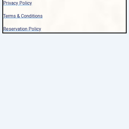
Privacy Policy
Terms & Conditions
Reservation Policy