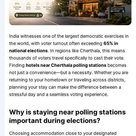
India witnesses one of the largest democratic exercises in
the world, with voter turnout often exceeding
65% in
national elections
. In regions like Cherthala, this means
thousands of voters travel specifically to cast their vote.
Finding
hotels near Cherthala polling stations
becomes
not just a convenience—but a necessity. Whether you are
returning to your hometown or traveling across districts,
planning your stay can make the difference between a
stressful day and a seamless voting experience.
Why is staying near polling stations
important during elections?
Choosing accommodation close to your designated