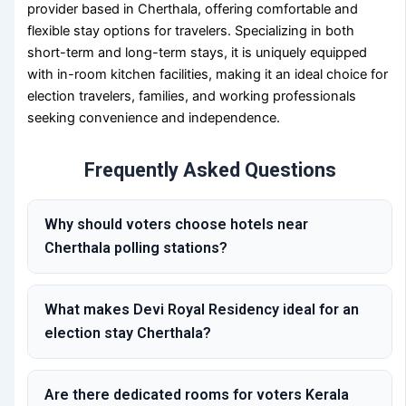
provider based in Cherthala, offering comfortable and
flexible stay options for travelers. Specializing in both
short-term and long-term stays, it is uniquely equipped
with in-room kitchen facilities, making it an ideal choice for
election travelers, families, and working professionals
seeking convenience and independence.
Frequently Asked Questions
Why should voters choose hotels near
Cherthala polling stations?
What makes Devi Royal Residency ideal for an
election stay Cherthala?
Are there dedicated rooms for voters Kerala