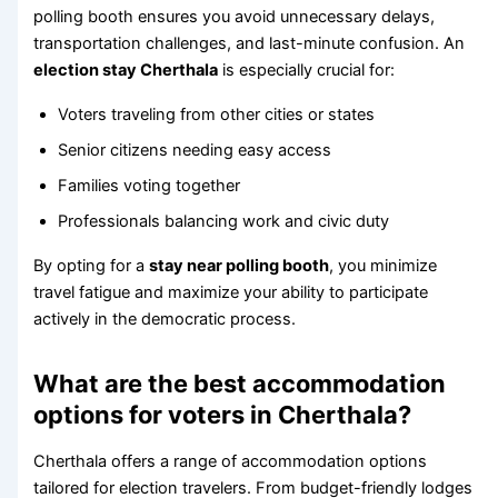
polling booth ensures you avoid unnecessary delays,
transportation challenges, and last-minute confusion. An
election stay Cherthala
is especially crucial for:
Voters traveling from other cities or states
Senior citizens needing easy access
Families voting together
Professionals balancing work and civic duty
By opting for a
stay near polling booth
, you minimize
travel fatigue and maximize your ability to participate
actively in the democratic process.
What are the best accommodation
options for voters in Cherthala?
Cherthala offers a range of accommodation options
tailored for election travelers. From budget-friendly lodges