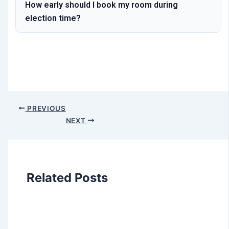
How early should I book my room during
election time?
PREVIOUS
NEXT
Related Posts