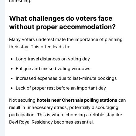
refreshing.
What challenges do voters face
without proper accommodation?
Many voters underestimate the importance of planning
their stay. This often leads to:
Long travel distances on voting day
Fatigue and missed voting windows
Increased expenses due to last-minute bookings
Lack of proper rest before an important day
Not securing
hotels near Cherthala polling stations
can
result in unnecessary stress, potentially discouraging
participation. This is where choosing a reliable stay like
Devi Royal Residency becomes essential.