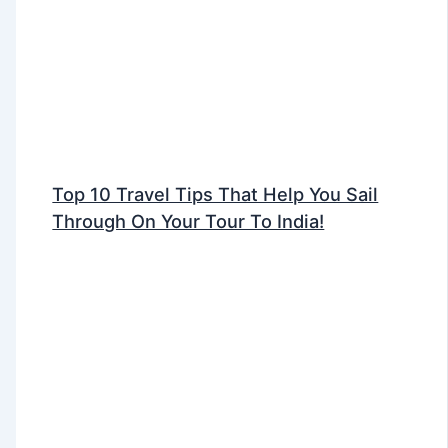
Top 10 Travel Tips That Help You Sail
Through On Your Tour To India!