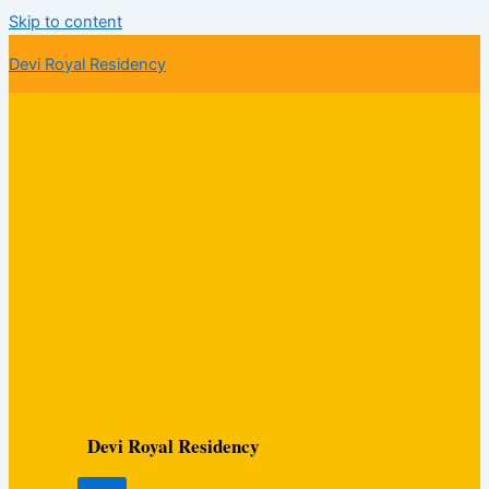
Skip to content
Devi Royal Residency
Devi Royal Residency