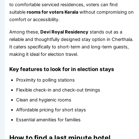
to comfortable serviced residences, voters can find
suitable
rooms for voters Kerala
without compromising on
comfort or accessibility.
Among these,
Devi Royal Residency
stands out as a
reliable and thoughtfully designed stay option in Cherthala.
It caters specifically to short-term and long-term guests,
making it ideal for election travel.
Key features to look for in election stays
Proximity to polling stations
Flexible check-in and check-out timings
Clean and hygienic rooms
Affordable pricing for short stays
Essential amenities for families
How to find a last minute hotel