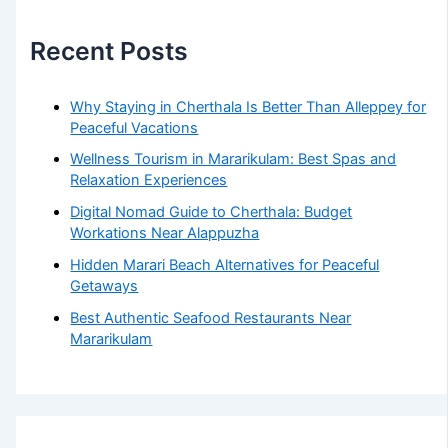
Recent Posts
Why Staying in Cherthala Is Better Than Alleppey for
Peaceful Vacations
Wellness Tourism in Mararikulam: Best Spas and
Relaxation Experiences
Digital Nomad Guide to Cherthala: Budget
Workations Near Alappuzha
Hidden Marari Beach Alternatives for Peaceful
Getaways
Best Authentic Seafood Restaurants Near
Mararikulam