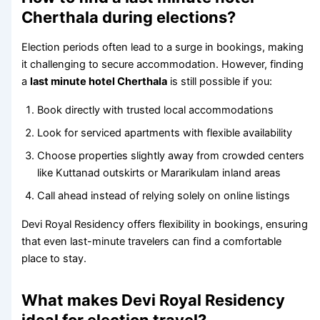
Cherthala during elections?
Election periods often lead to a surge in bookings, making
it challenging to secure accommodation. However, finding
a
last minute hotel Cherthala
is still possible if you:
Book directly with trusted local accommodations
Look for serviced apartments with flexible availability
Choose properties slightly away from crowded centers
like Kuttanad outskirts or Mararikulam inland areas
Call ahead instead of relying solely on online listings
Devi Royal Residency offers flexibility in bookings, ensuring
that even last-minute travelers can find a comfortable
place to stay.
What makes Devi Royal Residency