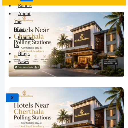
Rooms
About
The
Hotel
Contact
Us
Blogs
News
X