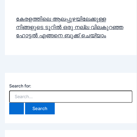
കേരളത്തിലെ ആലപ്പുഴയിലേക്കുള്ള
നിങ്ങളുടെ ടൂറിൽ ഒരു നല്ല വിലകുറഞ്ഞ
ഹോട്ടൽ എങ്ങനെ ബുക്ക് ചെയ്യാം
Search for: