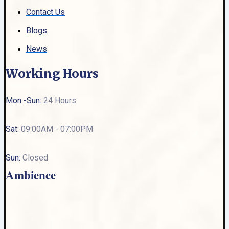
Contact Us
Blogs
News
Working Hours
Mon -Sun:
24 Hours
Sat:
09:00AM - 07:00PM
Sun:
Closed
Ambience