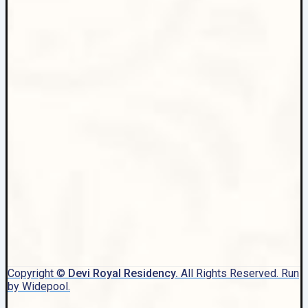
Copyright ©
Devi Royal Residency.
All Rights Reserved. Run
by Widepool.