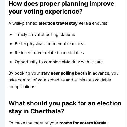
How does proper planning improve
your voting experience?
A well-planned
election travel stay Kerala
ensures:
Timely arrival at polling stations
Better physical and mental readiness
Reduced travel-related uncertainties
Opportunity to combine civic duty with leisure
By booking your
stay near polling booth
in advance, you
take control of your schedule and eliminate avoidable
complications.
What should you pack for an election
stay in Cherthala?
To make the most of your
rooms for voters Kerala
,