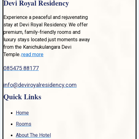
Devi Royal Residency
Experience a peaceful and rejuvenating
stay at Devi Royal Residency. We offer
premium, family-friendly rooms and
luxury stays located just moments away
from the Kanichukulangara Devi
Temple..
read more
085475 88177
info@deviroyalresidency.com
Quick Links
Home
Rooms
About The Hotel