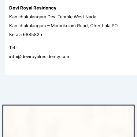
Devi Royal Residency
Kanichukulangara Devi Temple West Nada,
Kanichukulangara – Mararikulam Road, Cherthala PO,
Kerala 688582n
Tel.:
info@deviroyalresidency.com