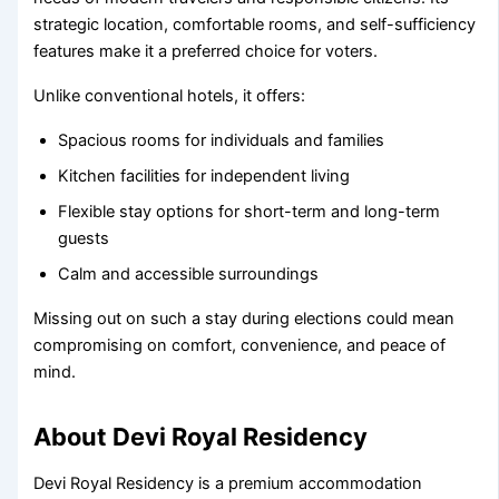
strategic location, comfortable rooms, and self-sufficiency
features make it a preferred choice for voters.
Unlike conventional hotels, it offers:
Spacious rooms for individuals and families
Kitchen facilities for independent living
Flexible stay options for short-term and long-term
guests
Calm and accessible surroundings
Missing out on such a stay during elections could mean
compromising on comfort, convenience, and peace of
mind.
About Devi Royal Residency
Devi Royal Residency is a premium accommodation