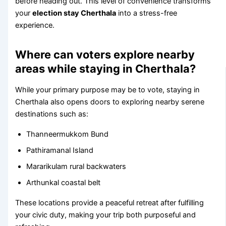
before heading out. This level of convenience transforms
your
election stay Cherthala
into a stress-free
experience.
Where can voters explore nearby
areas while staying in Cherthala?
While your primary purpose may be to vote, staying in
Cherthala also opens doors to exploring nearby serene
destinations such as:
Thanneermukkom Bund
Pathiramanal Island
Mararikulam rural backwaters
Arthunkal coastal belt
These locations provide a peaceful retreat after fulfilling
your civic duty, making your trip both purposeful and