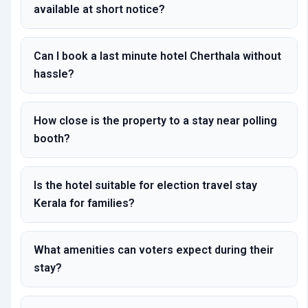
available at short notice?
Can I book a last minute hotel Cherthala without
hassle?
How close is the property to a stay near polling
booth?
Is the hotel suitable for election travel stay
Kerala for families?
What amenities can voters expect during their
stay?