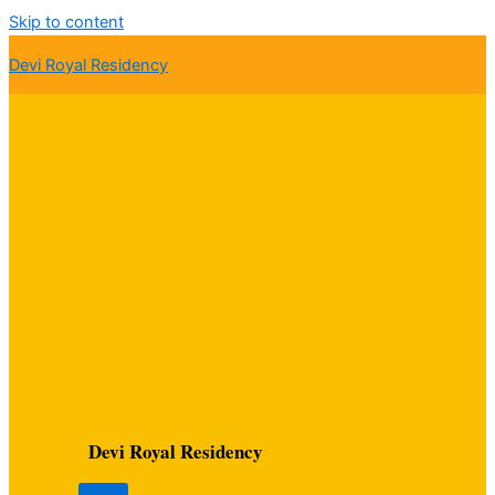
Skip to content
Devi Royal Residency
Devi Royal Residency