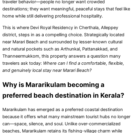
traveler behavior—people no longer want crowded
destinations; they want meaningful, peaceful stays that feel like
home while still delivering professional hospitality.
This is where Devi Royal Residency in Cherthala, Alleppey
district, steps in as a compelling choice. Strategically located
near Marari Beach and surrounded by lesser-known cultural
and natural pockets such as Arthunkal, Pattanakkad, and
Thanneermukkom, this property answers a question many
travelers ask today:
Where can I find a comfortable, flexible,
and genuinely local stay near Marari Beach?
Why is Mararikulam becoming a
preferred beach destination in Kerala?
Mararikulam has emerged as a preferred coastal destination
because it offers what many mainstream tourist hubs no longer
can—space, silence, and soul. Unlike over-commercialized
beaches, Mararikulam retains its fishing-village charm while