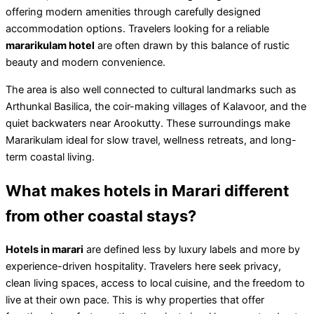
offering modern amenities through carefully designed
accommodation options. Travelers looking for a reliable
mararikulam hotel
are often drawn by this balance of rustic
beauty and modern convenience.
The area is also well connected to cultural landmarks such as
Arthunkal Basilica, the coir-making villages of Kalavoor, and the
quiet backwaters near Arookutty. These surroundings make
Mararikulam ideal for slow travel, wellness retreats, and long-
term coastal living.
What makes hotels in Marari different
from other coastal stays?
Hotels in marari
are defined less by luxury labels and more by
experience-driven hospitality. Travelers here seek privacy,
clean living spaces, access to local cuisine, and the freedom to
live at their own pace. This is why properties that offer