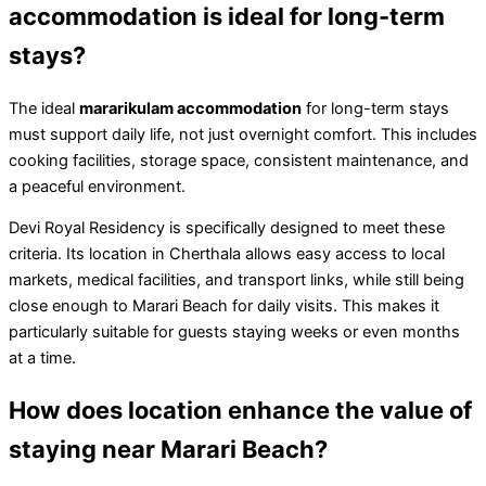
accommodation is ideal for long-term
stays?
The ideal
mararikulam accommodation
for long-term stays
must support daily life, not just overnight comfort. This includes
cooking facilities, storage space, consistent maintenance, and
a peaceful environment.
Devi Royal Residency is specifically designed to meet these
criteria. Its location in Cherthala allows easy access to local
markets, medical facilities, and transport links, while still being
close enough to Marari Beach for daily visits. This makes it
particularly suitable for guests staying weeks or even months
at a time.
How does location enhance the value of
staying near Marari Beach?