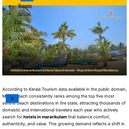
Rooms
About
The
Hotel
Contact
Us
Blogs
News
According to Kerala Tourism data available in the public domain,
Marari Beach consistently ranks among the top five most
X
serene beach destinations in the state, attracting thousands of
domestic and international travelers each year who actively
search for
hotels in mararikulam
that balance comfort,
authenticity, and value. This growing demand reflects a shift in