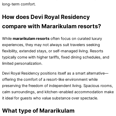
long-term comfort.
How does Devi Royal Residency
compare with Mararikulam resorts?
While
mararikulam resorts
often focus on curated luxury
experiences, they may not always suit travelers seeking
flexibility, extended stays, or self-managed living. Resorts
typically come with higher tariffs, fixed dining schedules, and
limited personalization.
Devi Royal Residency positions itself as a smart alternative—
offering the comfort of a resort-like environment while
preserving the freedom of independent living. Spacious rooms,
calm surroundings, and kitchen-enabled accommodation make
it ideal for guests who value substance over spectacle.
What type of Mararikulam