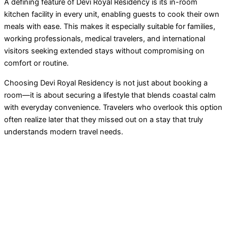
A defining feature of Devi Royal Residency is its in-room
kitchen facility in every unit, enabling guests to cook their own
meals with ease. This makes it especially suitable for families,
working professionals, medical travelers, and international
visitors seeking extended stays without compromising on
comfort or routine.
Choosing Devi Royal Residency is not just about booking a
room—it is about securing a lifestyle that blends coastal calm
with everyday convenience. Travelers who overlook this option
often realize later that they missed out on a stay that truly
understands modern travel needs.