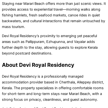
Staying near Marari Beach offers more than just scenic views. It
provides access to experiential travel—morning walks along
fishing hamlets, fresh seafood markets, canoe rides in quiet
backwaters, and cultural interactions that remain untouched by
mass tourism.
Devi Royal Residency’s proximity to emerging yet peaceful
areas such as Pallippuram, Ezhupunna, and Vayalar adds
further depth to the stay, allowing guests to explore Kerala
beyond postcard destinations.
About Devi Royal Residency
Devi Royal Residency is a professionally managed
accommodation provider based in Cherthala, Alleppey district,
Kerala. The property specializes in offering comfortable rooms
for short-term and long-term stays near Marari Beach, with a
strong focus on privacy, cleanliness, and guest autonomy.