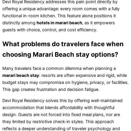
Devi Royal Residency addresses this pain point directly by
offering a unique advantage: every room comes with a fully
functional in-room kitchen. This feature alone positions it
distinctly among
hotels in marari beach
, as it empowers
guests with choice, control, and cost efficiency.
What problems do travelers face when
choosing Marari Beach stay options?
Many travelers face a common dilemma when planning a
marari beach stay
: resorts are often expensive and rigid, while
budget stays may compromise on hygiene, privacy, or facilities.
This gap creates frustration and decision fatigue.
Devi Royal Residency solves this by offering well-maintained
accommodation that blends affordability with thoughtful
design. Guests are not forced into fixed meal plans, nor are
they limited by restrictive check-in styles. This approach
reflects a deeper understanding of traveler psychology and