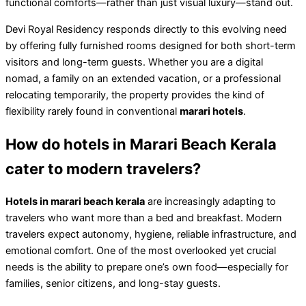
functional comforts—rather than just visual luxury—stand out.
Devi Royal Residency responds directly to this evolving need
by offering fully furnished rooms designed for both short-term
visitors and long-term guests. Whether you are a digital
nomad, a family on an extended vacation, or a professional
relocating temporarily, the property provides the kind of
flexibility rarely found in conventional
marari hotels
.
How do hotels in Marari Beach Kerala
cater to modern travelers?
Hotels in marari beach kerala
are increasingly adapting to
travelers who want more than a bed and breakfast. Modern
travelers expect autonomy, hygiene, reliable infrastructure, and
emotional comfort. One of the most overlooked yet crucial
needs is the ability to prepare one’s own food—especially for
families, senior citizens, and long-stay guests.