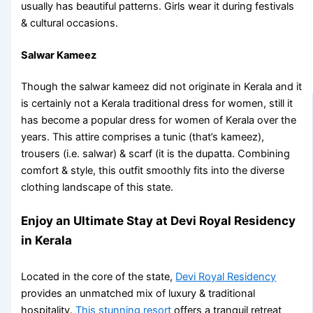
usually has beautiful patterns. Girls wear it during festivals
& cultural occasions.
Salwar Kameez
Though the salwar kameez did not originate in Kerala and it
is certainly not a
Kerala traditional dress for women
, still it
has become a popular dress for women of Kerala over the
years. This attire comprises a tunic (that’s kameez),
trousers (i.e. salwar) & scarf (it is the dupatta. Combining
comfort & style, this outfit smoothly fits into the diverse
clothing landscape of this state.
Enjoy an Ultimate Stay at Devi Royal Residency
in Kerala
Located in the core of the state,
Devi Royal Residency
provides an unmatched mix of luxury & traditional
hospitality.
This stunning resort
offers a tranquil retreat