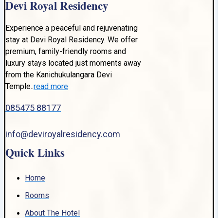
Devi Royal Residency
Experience a peaceful and rejuvenating
stay at Devi Royal Residency. We offer
premium, family-friendly rooms and
luxury stays located just moments away
from the Kanichukulangara Devi
Temple..
read more
085475 88177
info@deviroyalresidency.com
Quick Links
Home
Rooms
About The Hotel