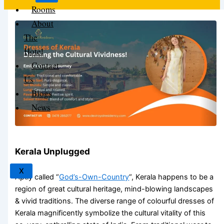
Rooms
About
The
Hotel
Contact
Us
Blogs
News
Kerala Unplugged
X
Aptly called “
God’s-Own-Country
“, Kerala happens to be a
region of great cultural heritage, mind-blowing landscapes
& vivid traditions. The diverse range of colourful
dresses of
Kerala
magnificently symbolize the cultural vitality of this