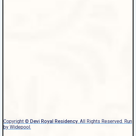
Copyright ©
Devi Royal Residency.
All Rights Reserved. Run
by Widepool.