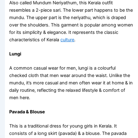
Also called Mundum Neriyathum, this
Kerala outfit
resembles a 2-piece sari. The lower part happens to be the
mundu. The upper part is the neriyathu, which is draped
over the shoulders. This garment is popular among women
for its simplicity & elegance. It represents the classic
characteristics of Kerala
culture
.
Lungi
A common casual wear for men, lungi is a colourful
checked cloth that men wear around the waist. Unlike the
mundu, it’s more casual and men often wear it at home & in
daily routine, reflecting the relaxed lifestyle & comfort of
men here.
Pavada & Blouse
This is a traditional dress for young girls in Kerala. It
consists of a long skirt (pavada) & a blouse. The pavada