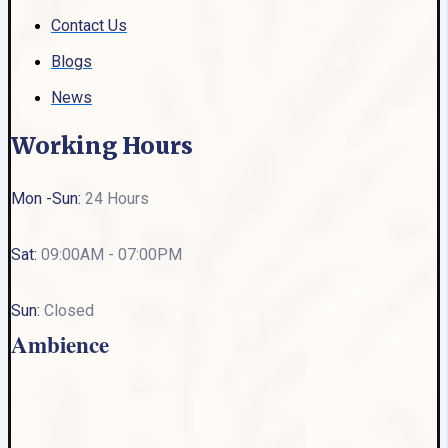
Contact Us
Blogs
News
Working Hours
Mon -Sun:
24 Hours
Sat:
09:00AM - 07:00PM
Sun:
Closed
Ambience