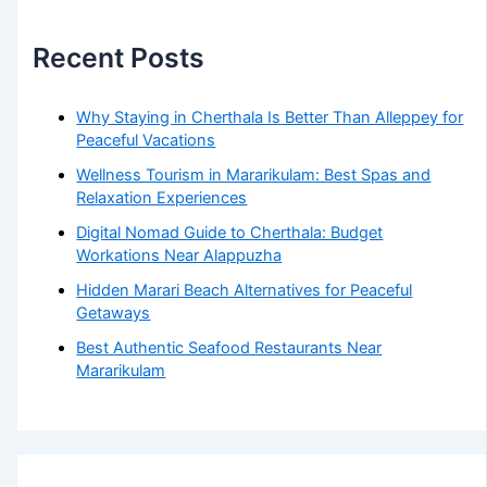
Recent Posts
Why Staying in Cherthala Is Better Than Alleppey for
Peaceful Vacations
Wellness Tourism in Mararikulam: Best Spas and
Relaxation Experiences
Digital Nomad Guide to Cherthala: Budget
Workations Near Alappuzha
Hidden Marari Beach Alternatives for Peaceful
Getaways
Best Authentic Seafood Restaurants Near
Mararikulam