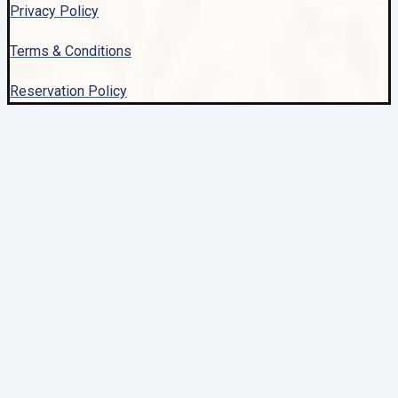
Privacy Policy
Terms & Conditions
Reservation Policy