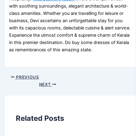
with soothing surroundings, elegant architecture & world-
class amenities. Whether you are travelling for leisure or
business, Devi ascertains an unforgettable stay for you
with its capacious rooms, delectable cuisine & alert service.
Experience the utmost comfort & supreme charm of Kerala
in this premier destination. Do buy some
dresses of Kerala
as remembrances of this amazing state.
PREVIOUS
NEXT
Related Posts