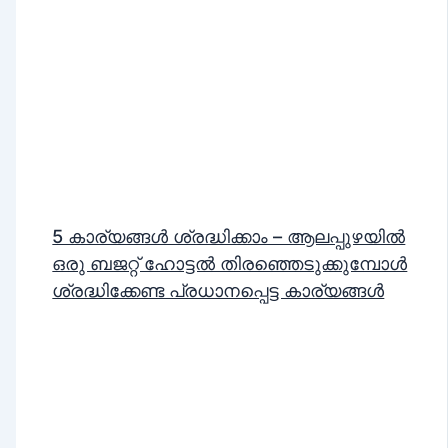
5 കാര്യങ്ങൾ ശ്രദ്ധിക്കാം – ആലപ്പുഴയിൽ
ഒരു ബജറ്റ് ഹോട്ടൽ തിരഞ്ഞെടുക്കുമ്പോൾ
ശ്രദ്ധിക്കേണ്ട പ്രധാനപ്പെട്ട കാര്യങ്ങൾ