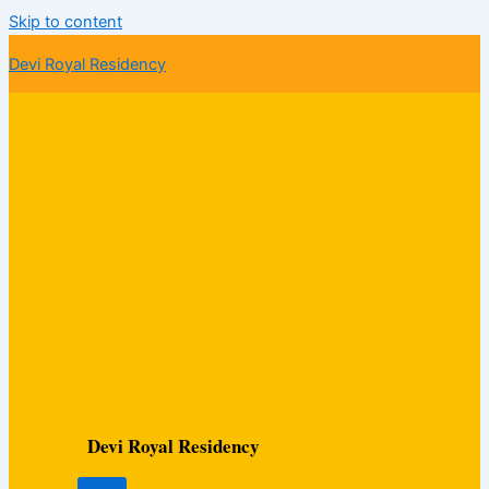
Skip to content
Devi Royal Residency
Devi Royal Residency