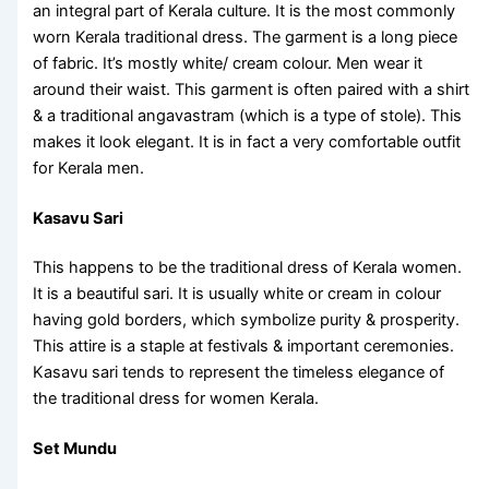
an integral part of Kerala culture. It is the most commonly
worn
Kerala traditional dress
. The garment is a long piece
of fabric. It’s mostly white/ cream colour. Men wear it
around their waist. This garment is often paired with a shirt
& a traditional angavastram (which is a type of stole). This
makes it look elegant. It is in fact a very comfortable outfit
for Kerala men.
Kasavu Sari
This happens to be the
traditional dress of Kerala women
.
It is a beautiful sari. It is usually white or cream in colour
having gold borders, which symbolize purity & prosperity.
This attire is a staple at festivals & important ceremonies.
Kasavu sari tends to represent the timeless elegance of
the traditional
dress for women Kerala
.
Set Mundu