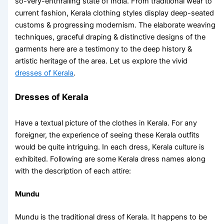
so-very-enthralling state of India. From traditional wear to
current fashion, Kerala clothing styles display deep-seated
customs & progressing modernism. The elaborate weaving
techniques, graceful draping & distinctive designs of the
garments here are a testimony to the deep history &
artistic heritage of the area. Let us explore the vivid
dresses of Kerala
.
Dresses of Kerala
Have a textual picture of the
clothes in Kerala
. For any
foreigner, the experience of seeing these
Kerala outfits
would be quite intriguing. In each
dress, Kerala
culture is
exhibited. Following are some
Kerala dress names
along
with the description of each attire:
Mundu
Mundu is the traditional dress of Kerala
. It happens to be