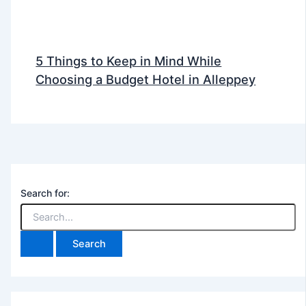
5 Things to Keep in Mind While
Choosing a Budget Hotel in Alleppey
Search for: