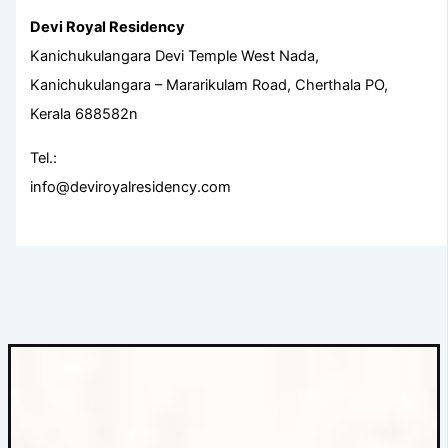
Devi Royal Residency
Kanichukulangara Devi Temple West Nada,
Kanichukulangara – Mararikulam Road, Cherthala PO,
Kerala 688582n
Tel.:
info@deviroyalresidency.com