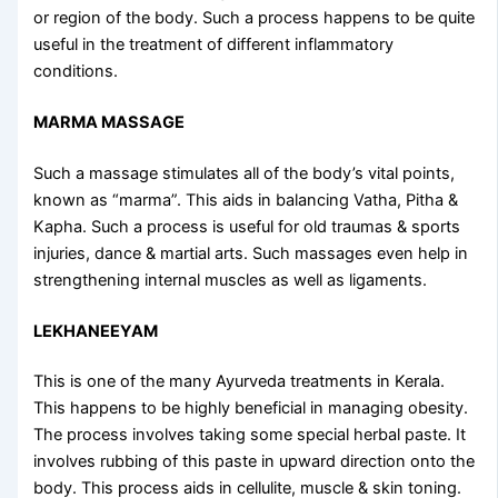
or region of the body. Such a process happens to be quite
useful in the treatment of different inflammatory
conditions.
MARMA MASSAGE
Such a massage stimulates all of the body’s vital points,
known as “marma”. This aids in balancing Vatha, Pitha &
Kapha. Such a process is useful for old traumas & sports
injuries, dance & martial arts. Such massages even help in
strengthening internal muscles as well as ligaments.
LEKHANEEYAM
This is one of the many
Ayurveda treatments in Kerala
.
This happens to be highly beneficial in managing obesity.
The process involves taking some special herbal paste. It
involves rubbing of this paste in upward direction onto the
body. This process aids in cellulite, muscle & skin toning.