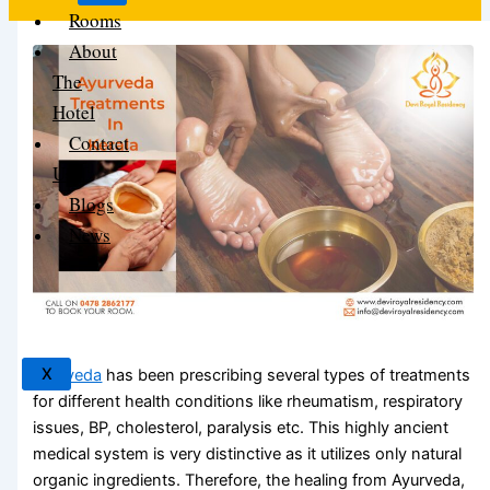
Rooms
About
The
Hotel
Contact
Us
Blogs
News
X
Ayurveda
has been prescribing several types of treatments
for different health conditions like rheumatism, respiratory
issues, BP, cholesterol, paralysis etc. This highly ancient
medical system is very distinctive as it utilizes only natural
organic ingredients. Therefore, the healing from Ayurveda,