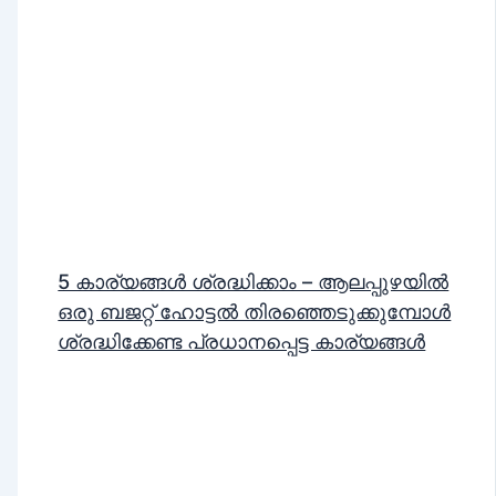
5 കാര്യങ്ങൾ ശ്രദ്ധിക്കാം – ആലപ്പുഴയിൽ
ഒരു ബജറ്റ് ഹോട്ടൽ തിരഞ്ഞെടുക്കുമ്പോൾ
ശ്രദ്ധിക്കേണ്ട പ്രധാനപ്പെട്ട കാര്യങ്ങൾ