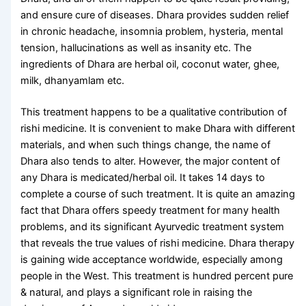
and ensure cure of diseases. Dhara provides sudden relief
in chronic headache, insomnia problem, hysteria, mental
tension, hallucinations as well as insanity etc. The
ingredients of Dhara are herbal oil, coconut water, ghee,
milk, dhanyamlam etc.
This treatment happens to be a qualitative contribution of
rishi medicine. It is convenient to make Dhara with different
materials, and when such things change, the name of
Dhara also tends to alter. However, the major content of
any Dhara is medicated/herbal oil. It takes 14 days to
complete a course of such treatment. It is quite an amazing
fact that Dhara offers speedy treatment for many health
problems, and its significant Ayurvedic treatment system
that reveals the true values ​​of rishi medicine. Dhara therapy
is gaining wide acceptance worldwide, especially among
people in the West. This treatment is hundred percent pure
& natural, and plays a significant role in raising the