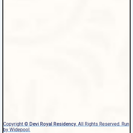
Copyright ©
Devi Royal Residency.
All Rights Reserved. Run
by Widepool.