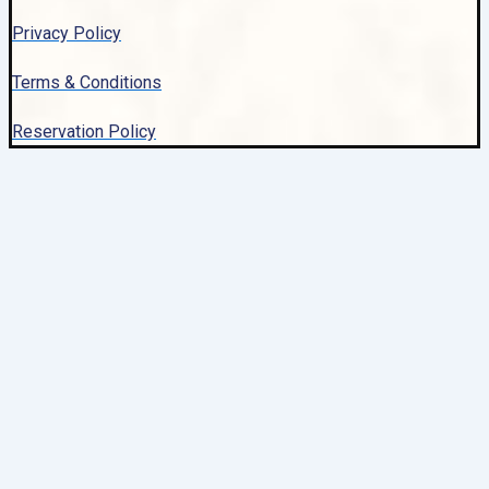
Privacy Policy
Terms & Conditions
Reservation Policy