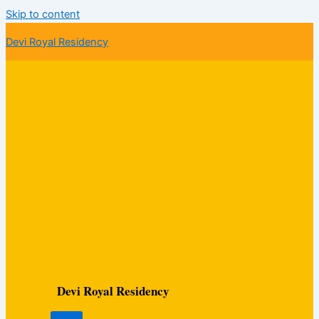
Skip to content
Devi Royal Residency
Devi Royal Residency