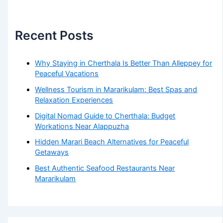
Recent Posts
Why Staying in Cherthala Is Better Than Alleppey for
Peaceful Vacations
Wellness Tourism in Mararikulam: Best Spas and
Relaxation Experiences
Digital Nomad Guide to Cherthala: Budget
Workations Near Alappuzha
Hidden Marari Beach Alternatives for Peaceful
Getaways
Best Authentic Seafood Restaurants Near
Mararikulam