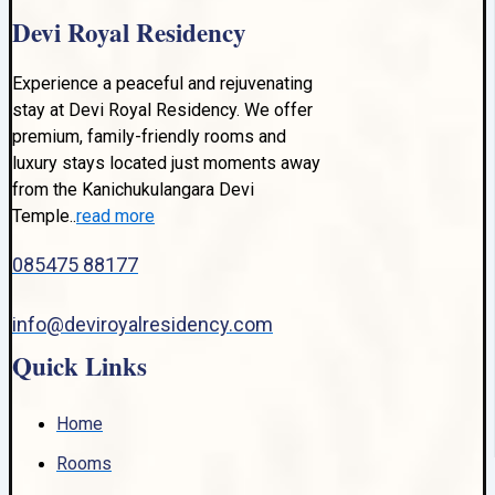
Devi Royal Residency
Experience a peaceful and rejuvenating
stay at Devi Royal Residency. We offer
premium, family-friendly rooms and
luxury stays located just moments away
from the Kanichukulangara Devi
Temple..
read more
085475 88177
info@deviroyalresidency.com
Quick Links
Home
Rooms