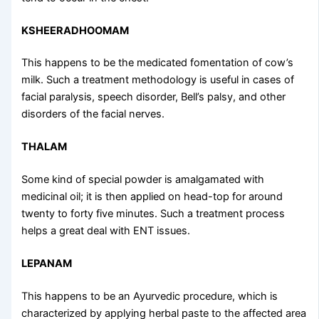
KSHEERADHOOMAM
This happens to be the medicated fomentation of cow’s
milk. Such a treatment methodology is useful in cases of
facial paralysis, speech disorder, Bell’s palsy, and other
disorders of the facial nerves.
THALAM
Some kind of special powder is amalgamated with
medicinal oil; it is then applied on head-top for around
twenty to forty five minutes. Such a treatment process
helps a great deal with ENT issues.
LEPANAM
This happens to be an Ayurvedic procedure, which is
characterized by applying herbal paste to the affected area