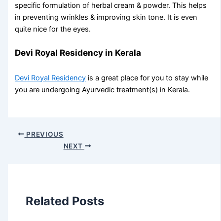
specific formulation of herbal cream & powder. This helps
in preventing wrinkles & improving skin tone. It is even
quite nice for the eyes.
Devi Royal Residency in Kerala
Devi Royal Residency
is a great place for you to stay while
you are undergoing Ayurvedic treatment(s) in Kerala.
PREVIOUS
NEXT
Related Posts