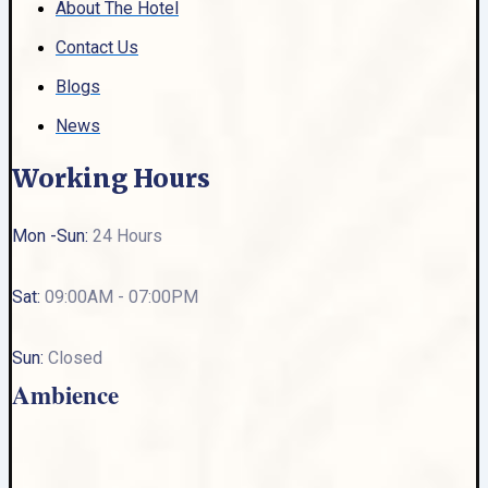
About The Hotel
Contact Us
Blogs
News
Working Hours
Mon -Sun:
24 Hours
Sat:
09:00AM - 07:00PM
Sun:
Closed
Ambience