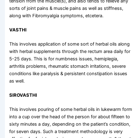
tension from the muscle(s), and also tends to relieve any
sorts of joint pains & muscle pains as well as stiffness,
along with Fibromyalgia symptoms, etcetera.
VASTHI
This involves application of some sort of herbal oils along
with herbal supplements through the rectum area daily for
5-25 days. This is for numbness issues, hemiplegia,
arthritis problems, rheumatic stomach irritations, severe
conditions like paralysis & persistent constipation issues
as well.
SIROVASTHI
This involves pouring of some herbal oils in lukewarm form
into a cup over the head of the person for about fifteen to
sixty minutes a day, depending on the patient’s condition,
for seven days. Such a treatment methodology is very