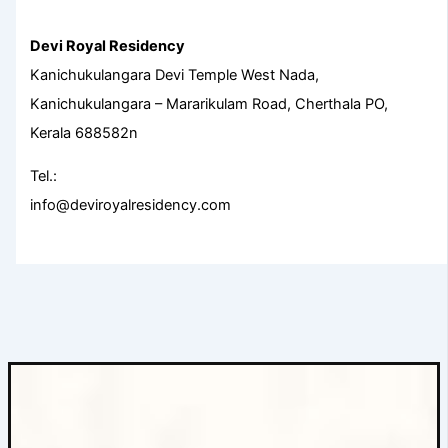
Devi Royal Residency
Kanichukulangara Devi Temple West Nada,
Kanichukulangara – Mararikulam Road, Cherthala PO,
Kerala 688582n
Tel.:
info@deviroyalresidency.com