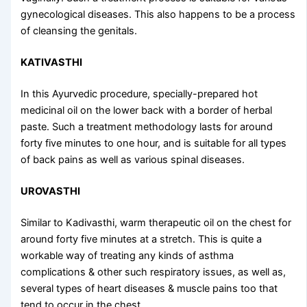
gynecological diseases. This also happens to be a process
of cleansing the genitals.
KATIVASTHI
In this Ayurvedic procedure, specially-prepared hot
medicinal oil on the lower back with a border of herbal
paste. Such a treatment methodology lasts for around
forty five minutes to one hour, and is suitable for all types
of back pains as well as various spinal diseases.
UROVASTHI
Similar to Kadivasthi, warm therapeutic oil on the chest for
around forty five minutes at a stretch. This is quite a
workable way of treating any kinds of asthma
complications & other such respiratory issues, as well as,
several types of heart diseases & muscle pains too that
tend to occur in the chest.