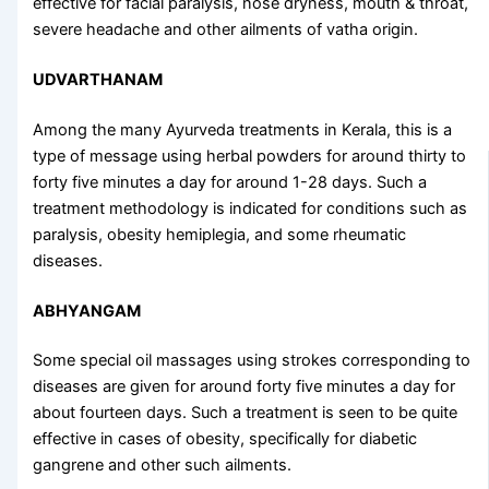
effective for facial paralysis, nose dryness, mouth & throat,
severe headache and other ailments of vatha origin.
UDVARTHANAM
Among the many
Ayurveda treatments in Kerala
, this is a
type of message using herbal powders for around thirty to
forty five minutes a day for around 1-28 days. Such a
treatment methodology is indicated for conditions such as
paralysis, obesity hemiplegia, and some rheumatic
diseases.
ABHYANGAM
Some special oil massages using strokes corresponding to
diseases are given for around forty five minutes a day for
about fourteen days. Such a treatment is seen to be quite
effective in cases of obesity, specifically for diabetic
gangrene and other such ailments.