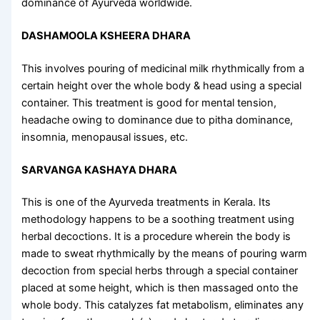
dominance of Ayurveda worldwide.
DASHAMOOLA KSHEERA DHARA
This involves pouring of medicinal milk rhythmically from a
certain height over the whole body & head using a special
container. This treatment is good for mental tension,
headache owing to dominance due to pitha dominance,
insomnia, menopausal issues, etc.
SARVANGA KASHAYA DHARA
This is one of the
Ayurveda treatments in Kerala
. Its
methodology happens to be a soothing treatment using
herbal decoctions. It is a procedure wherein the body is
made to sweat rhythmically by the means of pouring warm
decoction from special herbs through a special container
placed at some height, which is then massaged onto the
whole body. This catalyzes fat metabolism, eliminates any