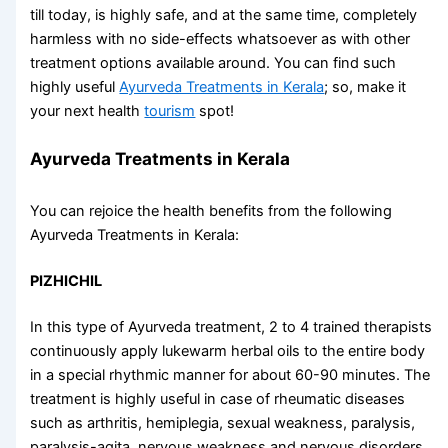
till today, is highly safe, and at the same time, completely
harmless with no side-effects whatsoever as with other
treatment options available around. You can find such
highly useful
Ayurveda Treatments in Kerala
; so, make it
your next health
tourism
spot!
Ayurveda Treatments in Kerala
You can rejoice the health benefits from the following
Ayurveda Treatments in Kerala
:
PIZHICHIL
In this type of Ayurveda treatment, 2 to 4 trained therapists
continuously apply lukewarm herbal oils to the entire body
in a special rhythmic manner for about 60-90 minutes. The
treatment is highly useful in case of rheumatic diseases
such as arthritis, hemiplegia, sexual weakness, paralysis,
paralysis-agita, nervous weakness and nervous disorders,