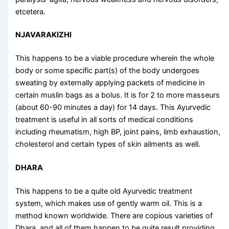
etcetera.
NJAVARAKIZHI
This happens to be a viable procedure wherein the whole
body or some specific part(s) of the body undergoes
sweating by externally applying packets of medicine in
certain muslin bags as a bolus. It is for 2 to more masseurs
(about 60-90 minutes a day) for 14 days. This Ayurvedic
treatment is useful in all sorts of medical conditions
including rheumatism, high BP, joint pains, limb exhaustion,
cholesterol and certain types of skin ailments as well.
DHARA
This happens to be a quite old Ayurvedic treatment
system, which makes use of gently warm oil. This is a
method known worldwide. There are copious varieties of
Dhara, and all of them happen to be quite result providing,