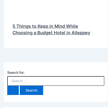
5 Things to Keep in Mind While
Choosing a Budget Hotel in Alleppey
Search for: