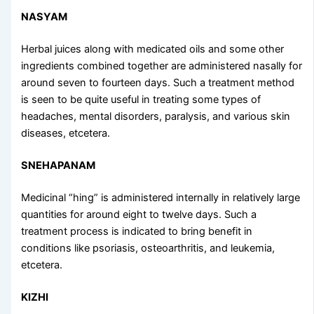
NASYAM
Herbal juices along with medicated oils and some other
ingredients combined together are administered nasally for
around seven to fourteen days. Such a treatment method
is seen to be quite useful in treating some types of
headaches, mental disorders, paralysis, and various skin
diseases, etcetera.
SNEHAPANAM
Medicinal “hing” is administered internally in relatively large
quantities for around eight to twelve days. Such a
treatment process is indicated to bring benefit in
conditions like psoriasis, osteoarthritis, and leukemia,
etcetera.
KIZHI