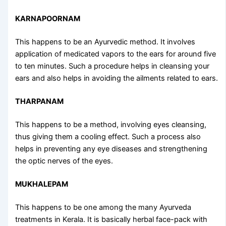
KARNAPOORNAM
This happens to be an Ayurvedic method. It involves
application of medicated vapors to the ears for around five
to ten minutes. Such a procedure helps in cleansing your
ears and also helps in avoiding the ailments related to ears.
THARPANAM
This happens to be a method, involving eyes cleansing,
thus giving them a cooling effect. Such a process also
helps in preventing any eye diseases and strengthening
the optic nerves of the eyes.
MUKHALEPAM
This happens to be one among the many
Ayurveda
treatments in Kerala
. It is basically herbal face-pack with