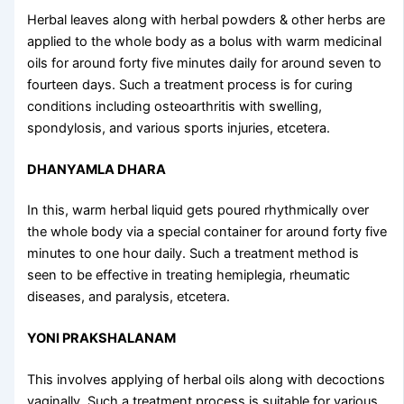
Herbal leaves along with herbal powders & other herbs are
applied to the whole body as a bolus with warm medicinal
oils for around forty five minutes daily for around seven to
fourteen days. Such a treatment process is for curing
conditions including osteoarthritis with swelling,
spondylosis, and various sports injuries, etcetera.
DHANYAMLA DHARA
In this, warm herbal liquid gets poured rhythmically over
the whole body via a special container for around forty five
minutes to one hour daily. Such a treatment method is
seen to be effective in treating hemiplegia, rheumatic
diseases, and paralysis, etcetera.
YONI PRAKSHALANAM
This involves applying of herbal oils along with decoctions
vaginally. Such a treatment process is suitable for various