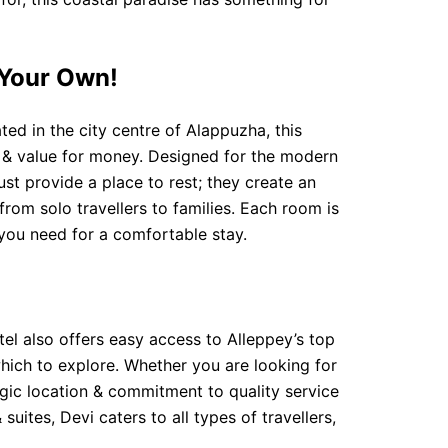
 Your Own!
ed in the city centre of Alappuzha, this
e & value for money. Designed for the modern
st provide a place to rest; they create an
rom solo travellers to families. Each room is
 you need for a comfortable stay.
tel also offers easy access to Alleppey’s top
which to explore. Whether you are looking for
egic location & commitment to quality service
ites, Devi caters to all types of travellers,