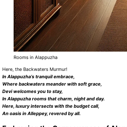
Rooms in Alappuzha
Here, the Backwaters Murmur!
In Alappuzha’s tranquil embrace,
Where backwaters meander with soft grace,
Devi welcomes you to stay,
In Alappuzha rooms that charm, night and day.
Here, luxury intersects with the budget call,
An oasis in Alleppey, revered by all.