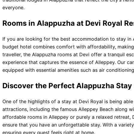
everyone.
Rooms in Alappuzha at Devi Royal R
If you are looking for the best accommodation to stay in 
budget hotel combines comfort with affordability, making 
traveller, the Alappuzha rooms at Devi offer a tranquil es
experience that captures the essence of Alleppey. Our car
equipped with essential amenities such as air conditioning
Discover the Perfect Alappuzha Stay 
One of the highlights of a stay at Devi Royal is being ab
attractions, including the famous Alleppey Beach along wi
affordable rooms in Alleppey or purely a relaxed retreat, 
ensure that you have an unforgettable stay. With a variety
ensuring every guest feels right at home.