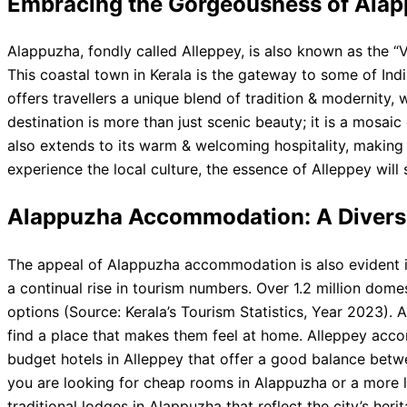
Embracing the Gorgeousness of Ala
Alappuzha, fondly called Alleppey, is also known as the “V
This coastal town in Kerala is the gateway to some of Ind
offers travellers a unique blend of tradition & modernity,
destination is more than just scenic beauty; it is a mosaic 
also extends to its warm & welcoming hospitality, making i
experience the local culture, the essence of Alleppey will 
Alappuzha Accommodation: A Divers
The appeal of Alappuzha accommodation is also evident in 
a continual rise in tourism numbers. Over 1.2 million dome
options (Source: Kerala’s Tourism Statistics, Year 2023)
find a place that makes them feel at home. Alleppey acco
budget hotels in Alleppey that offer a good balance betw
you are looking for cheap rooms in Alappuzha or a more l
traditional lodges in Alappuzha that reflect the city’s her