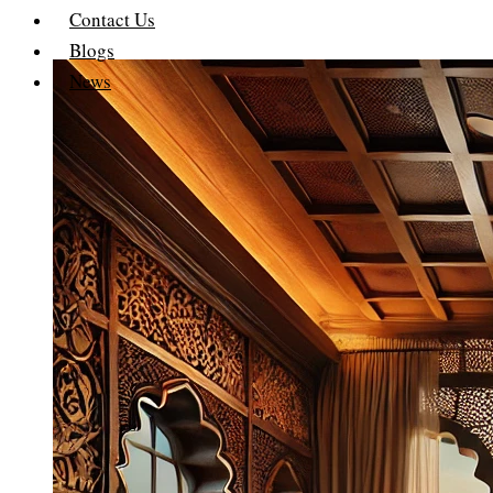
Contact Us
Blogs
News