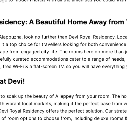
esidency: A Beautiful Home Away from
Alappuzha, look no further than Devi Royal Residency. Locat
it a top choice for travellers looking for both convenienc
cape from engaged city life. The rooms here do more than ju
efully curated accommodations cater to a range of needs, f
, free Wi-Fi & a flat-screen TV, so you will have everything
at Devi!
le to soak up the beauty of Alleppey from your room. The ho
th vibrant local markets, making it the perfect base from 
Devi Royal Residency offers the perfect solution. Our strat
 of room options to choose from, including deluxe rooms & su