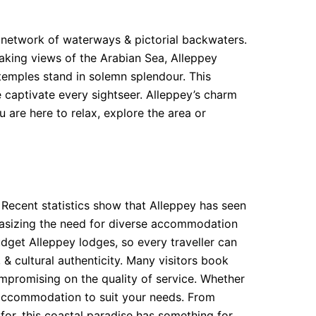
te network of waterways & pictorial backwaters.
taking views of the Arabian Sea, Alleppey
 temples stand in solemn splendour. This
ne captivate every sightseer. Alleppey’s charm
u are here to relax, explore the area or
 Recent statistics show that Alleppey has seen
mphasizing the need for diverse accommodation
dget Alleppey lodges, so every traveller can
 cultural authenticity. Many visitors book
mpromising on the quality of service. Whether
f accommodation to suit your needs. From
 for, this coastal paradise has something for