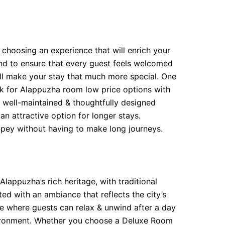
t choosing an experience that will enrich your
yond to ensure that every guest feels welcomed
 will make your stay that much more special. One
ook for Alappuzha room low price options with
 well-maintained & thoughtfully designed
an attractive option for longer stays.
ppey without having to make long journeys.
Alappuzha’s rich heritage, with traditional
ed with an ambiance that reflects the city’s
ce where guests can relax & unwind after a day
nvironment. Whether you choose a Deluxe Room