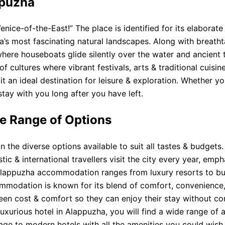
ppuzha
enice-of-the-East!” The place is identified for its elabora
ia’s most fascinating natural landscapes. Along with breath
 where houseboats glide silently over the water and ancient
of cultures where vibrant festivals, arts & traditional cuisi
t an ideal destination for leisure & exploration. Whether yo
stay with you long after you have left.
e Range of Options
the diverse options available to suit all tastes & budgets.
stic & international travellers visit the city every year, e
. Alappuzha accommodation ranges from luxury resorts to bu
mmodation is known for its blend of comfort, convenience, &
een cost & comfort so they can enjoy their stay without co
uxurious hotel in Alappuzha, you will find a wide range o
itage to modern hotels with all the amenities you could wish