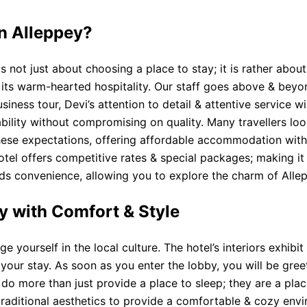
in Alleppey?
 not just about choosing a place to stay; it is rather abou
for its warm-hearted hospitality. Our staff goes above & be
usiness tour, Devi’s attention to detail & attentive service
dability without compromising on quality. Many travellers l
hese expectations, offering affordable accommodation with
otel offers competitive rates & special packages; making it 
adds convenience, allowing you to explore the charm of Alle
y with Comfort & Style
yourself in the local culture. The hotel’s interiors exhibit 
our stay. As soon as you enter the lobby, you will be greet
do more than just provide a place to sleep; they are a pla
traditional aesthetics to provide a comfortable & cozy e