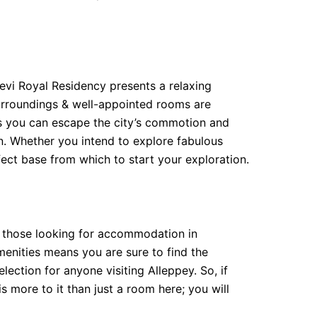
evi Royal Residency presents a relaxing
 surroundings & well-appointed rooms are
eans you can escape the city’s commotion and
ion. Whether you intend to explore fabulous
rfect base from which to start your exploration.
or those looking for accommodation in
amenities means you are sure to find the
lection for anyone visiting Alleppey. So, if
s more to it than just a room here; you will