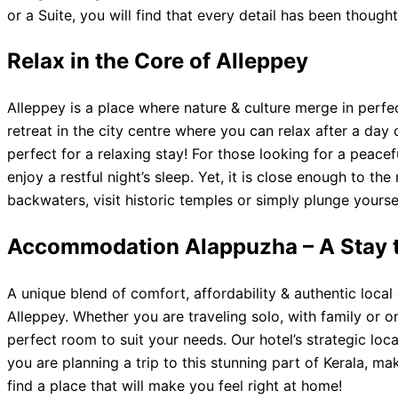
or a Suite, you will find that every detail has been thoug
Relax in the Core of Alleppey
Alleppey is a place where nature & culture merge in perf
retreat in the city centre where you can relax after a da
perfect for a relaxing stay! For those looking for a peacef
enjoy a restful night’s sleep. Yet, it is close enough to t
backwaters, visit historic temples or simply plunge yourse
Accommodation Alappuzha – A Stay 
A unique blend of comfort, affordability & authentic loca
Alleppey. Whether you are traveling solo, with family or o
perfect room to suit your needs. Our hotel’s strategic loc
you are planning a trip to this stunning part of Kerala, m
find a place that will make you feel right at home!