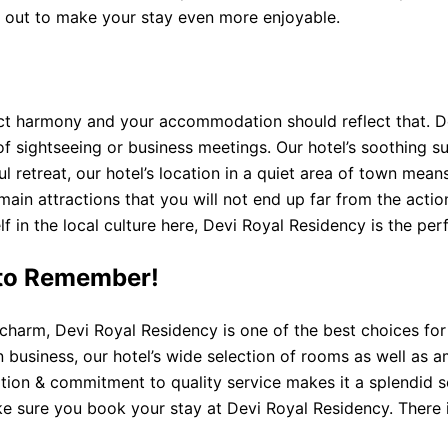
ht out to make your stay even more enjoyable.
ect harmony and your accommodation should reflect that. D
y of sightseeing or business meetings. Our hotel’s soothing
ul retreat, our hotel’s location in a quiet area of ​​town m
he main attractions that you will not end up far from the act
lf in the local culture here, Devi Royal Residency is the pe
to Remember!
l charm, Devi Royal Residency is one of the best choices f
n business, our hotel’s wide selection of rooms as well as 
ation & commitment to quality service makes it a splendid se
ake sure you book your stay at Devi Royal Residency. There i