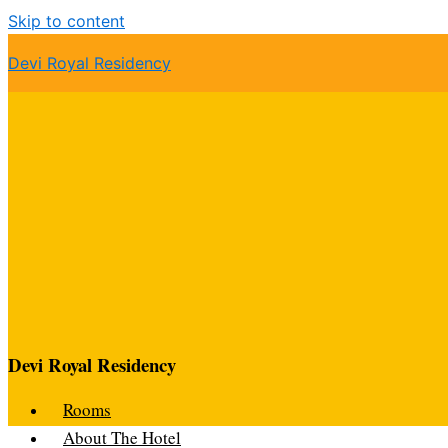
Skip to content
Devi Royal Residency
Devi Royal Residency
Rooms
About The Hotel