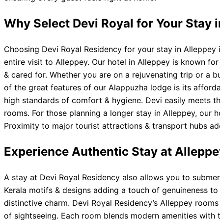
Why Select Devi Royal for Your Stay 
Choosing Devi Royal Residency for your stay in Alleppey is
entire visit to Alleppey. Our hotel in Alleppey is known 
& cared for. Whether you are on a rejuvenating trip or a b
of the great features of our Alappuzha lodge is its affor
high standards of comfort & hygiene. Devi easily meets t
rooms. For those planning a longer stay in Alleppey, our h
Proximity to major tourist attractions & transport hubs 
Experience Authentic Stay at Alleppe
A stay at Devi Royal Residency also allows you to submerge 
Kerala motifs & designs adding a touch of genuineness to y
distinctive charm. Devi Royal Residency’s Alleppey rooms 
of sightseeing. Each room blends modern amenities with 