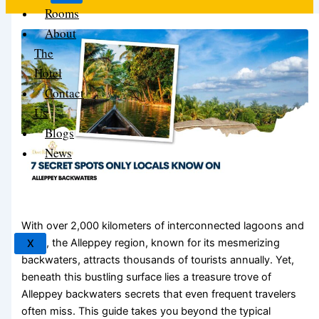
Rooms
About
The
Hotel
Contact
Us
Blogs
News
With over 2,000 kilometers of interconnected lagoons and
lakes, the Alleppey region, known for its mesmerizing
X
backwaters, attracts thousands of tourists annually. Yet,
beneath this bustling surface lies a treasure trove of
Alleppey backwaters secrets that even frequent travelers
often miss. This guide takes you beyond the typical