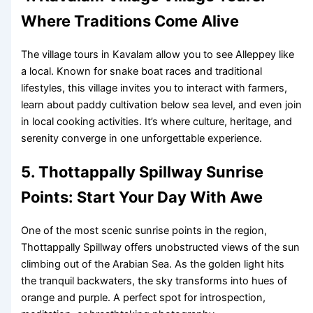
Where Traditions Come Alive
The village tours in Kavalam allow you to see Alleppey like
a local. Known for snake boat races and traditional
lifestyles, this village invites you to interact with farmers,
learn about paddy cultivation below sea level, and even join
in local cooking activities. It’s where culture, heritage, and
serenity converge in one unforgettable experience.
5. Thottappally Spillway Sunrise
Points: Start Your Day With Awe
One of the most scenic sunrise points in the region,
Thottappally Spillway offers unobstructed views of the sun
climbing out of the Arabian Sea. As the golden light hits
the tranquil backwaters, the sky transforms into hues of
orange and purple. A perfect spot for introspection,