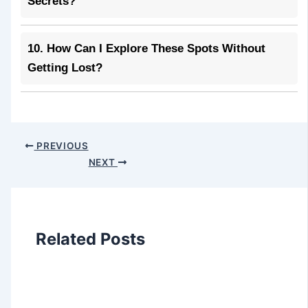
Secrets?
10. How Can I Explore These Spots Without
Getting Lost?
PREVIOUS
NEXT
Related Posts