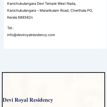
Kanichukulangara Devi Temple West Nada,
Kanichukulangara – Mararikulam Road, Cherthala PO,
Kerala 688582n
Tel.:
info@deviroyalresidency.com
Devi Royal Residency