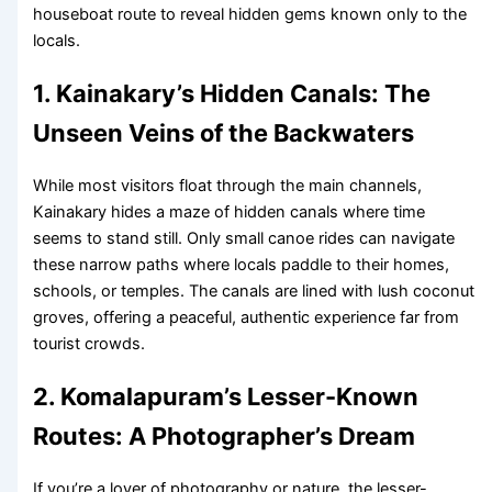
houseboat route to reveal hidden gems known only to the
locals.
1. Kainakary’s Hidden Canals: The
Unseen Veins of the Backwaters
While most visitors float through the main channels,
Kainakary hides a maze of hidden canals where time
seems to stand still. Only small canoe rides can navigate
these narrow paths where locals paddle to their homes,
schools, or temples. The canals are lined with lush coconut
groves, offering a peaceful, authentic experience far from
tourist crowds.
2. Komalapuram’s Lesser-Known
Routes: A Photographer’s Dream
If you’re a lover of photography or nature, the lesser-