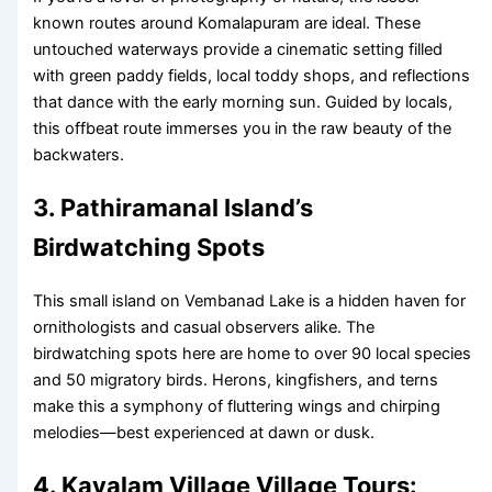
known routes around Komalapuram are ideal. These
untouched waterways provide a cinematic setting filled
with green paddy fields, local toddy shops, and reflections
that dance with the early morning sun. Guided by locals,
this offbeat route immerses you in the raw beauty of the
backwaters.
3. Pathiramanal Island’s
Birdwatching Spots
This small island on Vembanad Lake is a hidden haven for
ornithologists and casual observers alike. The
birdwatching spots here are home to over 90 local species
and 50 migratory birds. Herons, kingfishers, and terns
make this a symphony of fluttering wings and chirping
melodies—best experienced at dawn or dusk.
4. Kavalam Village Village Tours: