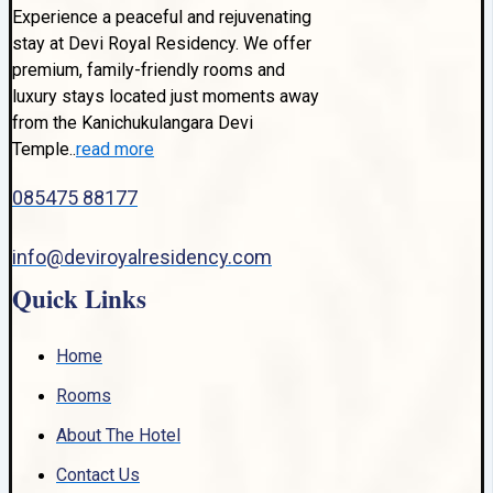
Experience a peaceful and rejuvenating
stay at Devi Royal Residency. We offer
premium, family-friendly rooms and
luxury stays located just moments away
from the Kanichukulangara Devi
Temple..
read more
085475 88177
info@deviroyalresidency.com
Quick Links
Home
Rooms
About The Hotel
Contact Us