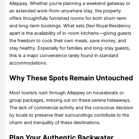
Alleppey. Whether you’re planning a weekend getaway or
an extended work-from-anywhere stay, the property
offers thoughtfully furnished rooms for both short-term
and long-term bookings. What sets Devi Royal Residency
apart is the availability of in-room kitchens—giving guests
the freedom to cook their own meals, save money, and
stay healthy. Especially for families and long-stay guests,
this is a major convenience rarely found in standard
accommodations.
Why These Spots Remain Untouched
Most tourists rush through Alleppey on houseboats or
group packages, missing out on these serene hideaways.
The lack of commercial activity and the conscious decision
by locals to preserve their surroundings contribute to the
charm and tranquility of these destinations.
Plan Your Authentic Backwater