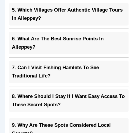
5. Which Villages Offer Authentic Village Tours
In Alleppey?
6. What Are The Best Sunrise Points In
Alleppey?
7. Can I Visit Fishing Hamlets To See
Traditional Life?
8. Where Should I Stay If I Want Easy Access To
These Secret Spots?
9. Why Are These Spots Considered Local