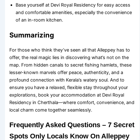
Base yourself at Devi Royal Residency for easy access
and comfortable amenities, especially the convenience
of an in-room kitchen.
Summarizing
For those who think they’ve seen all that Alleppey has to
offer, the real magic lies in discovering what’s not on the
map. From hidden canals to secret fishing hamlets, these
lesser-known marvels offer peace, authenticity, and a
profound connection with Kerala’s watery soul. And to
ensure you have a relaxed, flexible stay throughout your
explorations, book your accommodation at Devi Royal
Residency in Cherthala—where comfort, convenience, and
local charm come together seamlessly.
Frequently Asked Questions – 7 Secret
Spots Only Locals Know On Alleppey