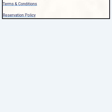
Terms & Conditions
Reservation Policy