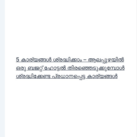
5 കാര്യങ്ങൾ ശ്രദ്ധിക്കാം – ആലപ്പുഴയിൽ
ഒരു ബജറ്റ് ഹോട്ടൽ തിരഞ്ഞെടുക്കുമ്പോൾ
ശ്രദ്ധിക്കേണ്ട പ്രധാനപ്പെട്ട കാര്യങ്ങൾ