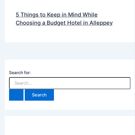
5 Things to Keep in Mind While
Choosing a Budget Hotel in Alleppey
Search for: