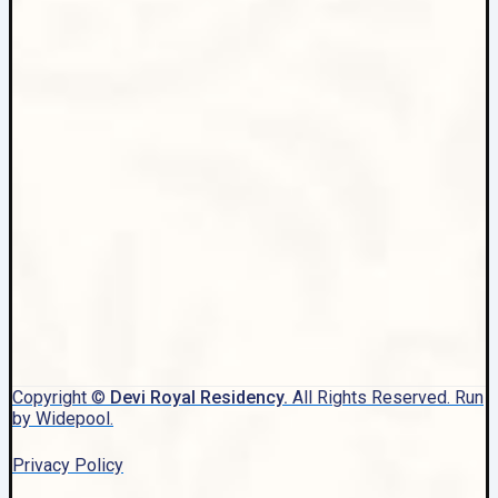
Copyright ©
Devi Royal Residency.
All Rights Reserved. Run
by Widepool.
Privacy Policy