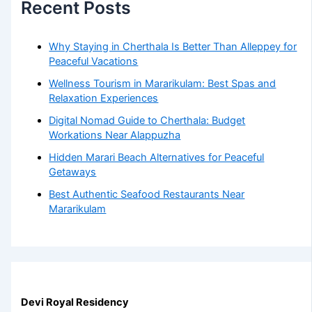
Recent Posts
Why Staying in Cherthala Is Better Than Alleppey for
Peaceful Vacations
Wellness Tourism in Mararikulam: Best Spas and
Relaxation Experiences
Digital Nomad Guide to Cherthala: Budget
Workations Near Alappuzha
Hidden Marari Beach Alternatives for Peaceful
Getaways
Best Authentic Seafood Restaurants Near
Mararikulam
Devi Royal Residency