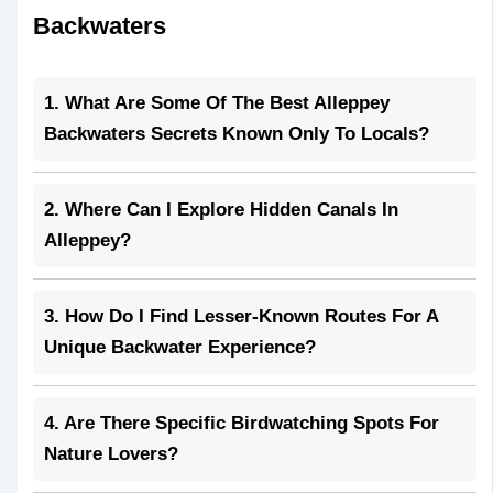
Backwaters
1. What Are Some Of The Best Alleppey
Backwaters Secrets Known Only To Locals?
2. Where Can I Explore Hidden Canals In
Alleppey?
3. How Do I Find Lesser-Known Routes For A
Unique Backwater Experience?
4. Are There Specific Birdwatching Spots For
Nature Lovers?