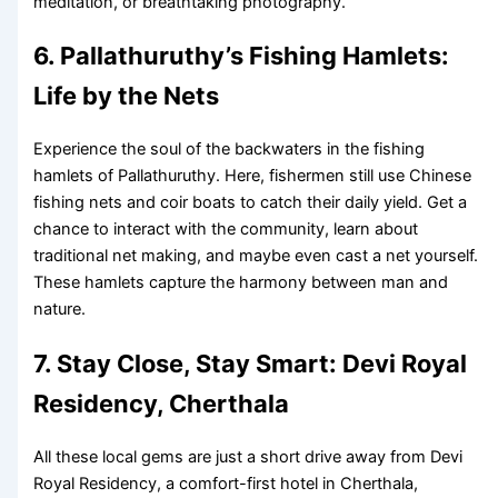
meditation, or breathtaking photography.
6. Pallathuruthy’s Fishing Hamlets:
Life by the Nets
Experience the soul of the backwaters in the fishing
hamlets of Pallathuruthy. Here, fishermen still use Chinese
fishing nets and coir boats to catch their daily yield. Get a
chance to interact with the community, learn about
traditional net making, and maybe even cast a net yourself.
These hamlets capture the harmony between man and
nature.
7. Stay Close, Stay Smart: Devi Royal
Residency, Cherthala
All these local gems are just a short drive away from Devi
Royal Residency, a comfort-first hotel in Cherthala,