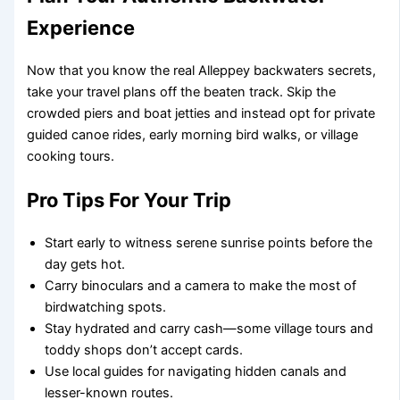
Experience
Now that you know the real Alleppey backwaters secrets,
take your travel plans off the beaten track. Skip the
crowded piers and boat jetties and instead opt for private
guided canoe rides, early morning bird walks, or village
cooking tours.
Pro Tips For Your Trip
Start early to witness serene sunrise points before the
day gets hot.
Carry binoculars and a camera to make the most of
birdwatching spots.
Stay hydrated and carry cash—some village tours and
toddy shops don’t accept cards.
Use local guides for navigating hidden canals and
lesser-known routes.