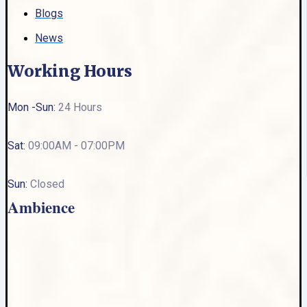
Blogs
News
Working Hours
Mon -Sun:
24 Hours
Sat:
09:00AM - 07:00PM
Sun:
Closed
Ambience