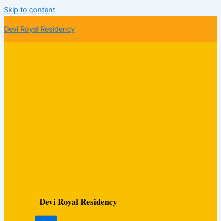
Skip to content
Devi Royal Residency
Devi Royal Residency